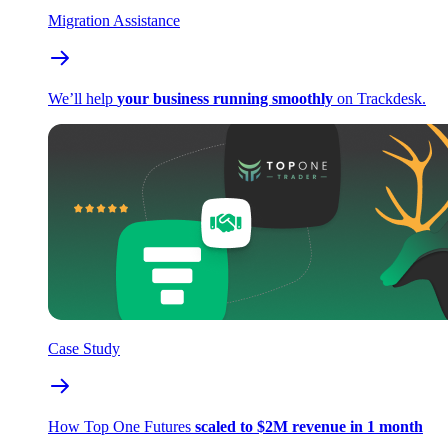
Migration Assistance
We’ll help
your business running smoothly
on Trackdesk.
Case Study
How Top One Futures
scaled to $2M revenue in 1 month