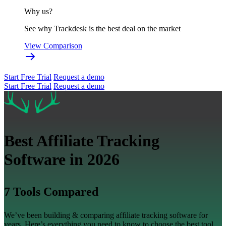
Why us?
See why Trackdesk is the best deal on the market
View Comparison
Start Free Trial
Request a demo
Start Free Trial
Request a demo
Best Affiliate Tracking
Software in 2026
7 Tools Compared
We’ve been building & comparing affiliate tracking software for
years. Here’s everything you need to know to choose the best tool