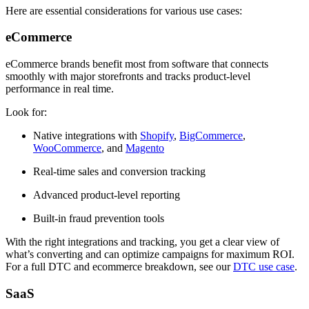
Here are essential considerations for various use cases:
eCommerce
eCommerce brands benefit most from software that connects
smoothly with major storefronts and tracks product-level
performance in real time.
Look for:
Native integrations with
Shopify
,
BigCommerce
,
WooCommerce
, and
Magento
Real-time sales and conversion tracking
Advanced product-level reporting
Built-in fraud prevention tools
With the right integrations and tracking, you get a clear view of
what’s converting and can optimize campaigns for maximum ROI.
For a full DTC and ecommerce breakdown, see our
DTC use case
.
SaaS