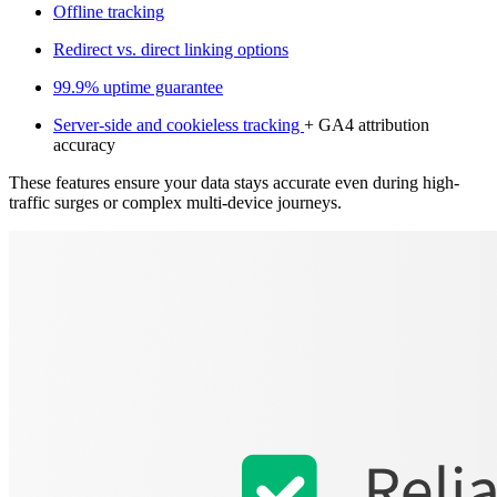
Offline tracking
Redirect vs. direct linking options
99.9% uptime guarantee
Server-side and cookieless tracking
+ GA4 attribution
accuracy
These features ensure your data stays accurate even during high-
traffic surges or complex multi-device journeys.