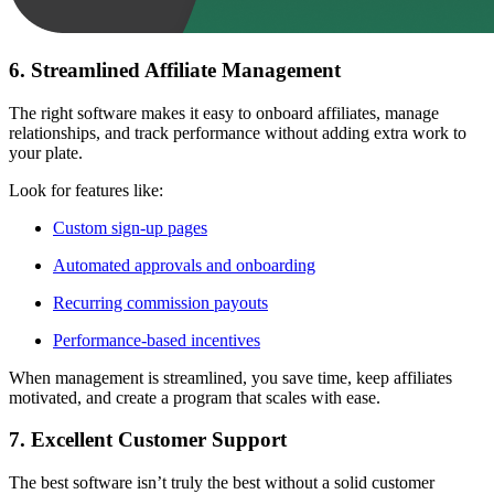
6. Streamlined Affiliate Management
The right software makes it easy to onboard affiliates, manage
relationships, and track performance without adding extra work to
your plate.
Look for features like:
Custom sign-up pages
Automated approvals and onboarding
Recurring commission payouts
Performance-based incentives
When management is streamlined, you save time, keep affiliates
motivated, and create a program that scales with ease.
7. Excellent Customer Support
The best software isn’t truly the best without a solid customer