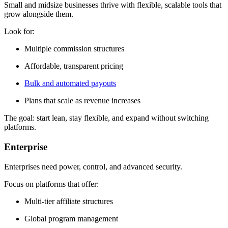
Small and midsize businesses thrive with flexible, scalable tools that
grow alongside them.
Look for:
Multiple commission structures
Affordable, transparent pricing
Bulk and automated payouts
Plans that scale as revenue increases
The goal: start lean, stay flexible, and expand without switching
platforms.
Enterprise
Enterprises need power, control, and advanced security.
Focus on platforms that offer:
Multi-tier affiliate structures
Global program management