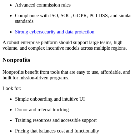
Advanced commission rules
Compliance with ISO, SOC, GDPR, PCI DSS, and similar
standards
Strong cybersecurity and data protection
A robust enterprise platform should support large teams, high
volume, and complex incentive models across multiple regions.
Nonprofits
Nonprofits benefit from tools that are easy to use, affordable, and
built for mission-driven programs.
Look for:
Simple onboarding and intuitive UI
Donor and referral tracking
Training resources and accessible support
Pricing that balances cost and functionality