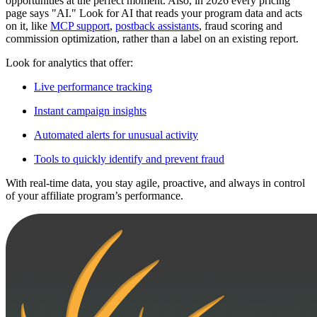
opportunities at the perfect moment. Also, in 2026 every pricing
page says "AI." Look for AI that reads your program data and acts
on it, like
MCP support
,
postback assistants
, fraud scoring and
commission optimization, rather than a label on an existing report.
Look for analytics that offer:
Live performance tracking
Instant campaign insights
Automated alerts for unusual activity
Tools to quickly identify and prevent fraud
With real-time data, you stay agile, proactive, and always in control
of your affiliate program’s performance.