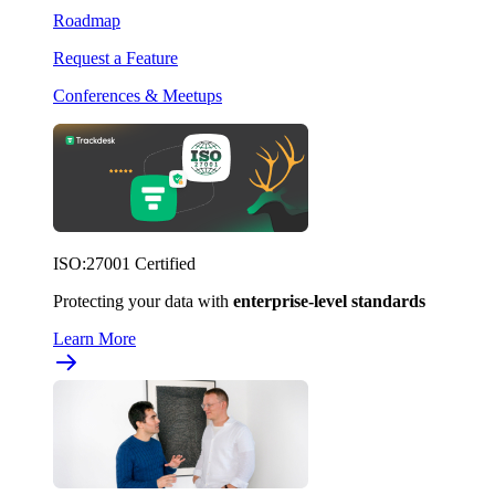
Roadmap
Request a Feature
Conferences & Meetups
ISO:27001 Certified
Protecting your data with
enterprise-level standards
Learn More