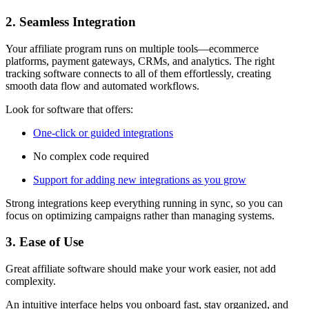
2. Seamless Integration
Your affiliate program runs on multiple tools—ecommerce
platforms, payment gateways, CRMs, and analytics. The right
tracking software connects to all of them effortlessly, creating
smooth data flow and automated workflows.
Look for software that offers:
One-click or guided integrations
No complex code required
Support for adding new integrations as you grow
Strong integrations keep everything running in sync, so you can
focus on optimizing campaigns rather than managing systems.
3. Ease of Use
Great affiliate software should make your work easier, not add
complexity.
An intuitive interface helps you onboard fast, stay organized, and