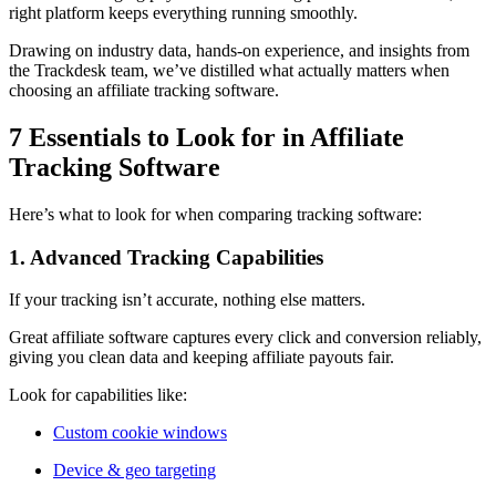
right platform keeps everything running smoothly.
Drawing on industry data, hands-on experience, and insights from
the Trackdesk team, we’ve distilled what actually matters when
choosing an affiliate tracking software.
7 Essentials to Look for in Affiliate
Tracking Software
Here’s what to look for when comparing tracking software:
1. Advanced Tracking Capabilities
If your tracking isn’t accurate, nothing else matters.
Great affiliate software captures every click and conversion reliably,
giving you clean data and keeping affiliate payouts fair.
Look for capabilities like:
Custom cookie windows
Device & geo targeting