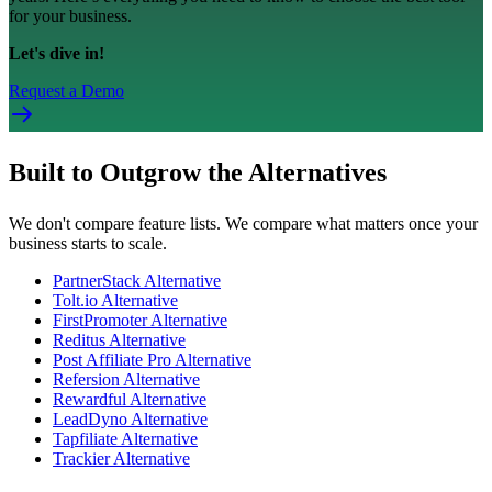
for your business.
Let's dive in!
Request a Demo
Built to Outgrow the Alternatives
We don't compare feature lists. We compare what matters once your
business starts to scale.
PartnerStack Alternative
Tolt.io Alternative
FirstPromoter Alternative
Reditus Alternative
Post Affiliate Pro Alternative
Refersion Alternative
Rewardful Alternative
LeadDyno Alternative
Tapfiliate Alternative
Trackier Alternative