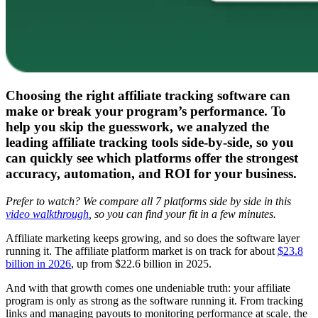
Choosing the right affiliate tracking software can
make or break your program’s performance. To
help you skip the guesswork, we analyzed the
leading affiliate tracking tools side-by-side, so you
can quickly see which platforms offer the strongest
accuracy, automation, and ROI for your business.
Prefer to watch? We compare all 7 platforms side by side in this
video walkthrough
, so you can find your fit in a few minutes.
Affiliate marketing keeps growing, and so does the software layer
running it. The affiliate platform market is on track for about
$23.8
billion in 2026
, up from $22.6 billion in 2025.
And with that growth comes one undeniable truth: your affiliate
program is only as strong as the software running it. From tracking
links and managing payouts to monitoring performance at scale, the