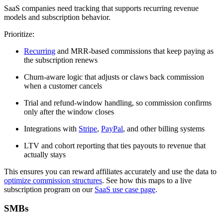
SaaS companies need tracking that supports recurring revenue
models and subscription behavior.
Prioritize:
Recurring
and MRR-based commissions that keep paying as
the subscription renews
Churn-aware logic that adjusts or claws back commission
when a customer cancels
Trial and refund-window handling, so commission confirms
only after the window closes
Integrations with
Stripe
,
PayPal
, and other billing systems
LTV and cohort reporting that ties payouts to revenue that
actually stays
This ensures you can reward affiliates accurately and use the data to
optimize commission structures
. See how this maps to a live
subscription program on our
SaaS use case page
.
SMBs