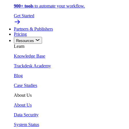
900+ tools
to automate your workflow.
Get Started
Partners & Publishers
Pricing
Resources
Learn
Knowledge Base
Trackdesk Academy
Blog
Case Studies
About Us
About Us
Data Security
System Status