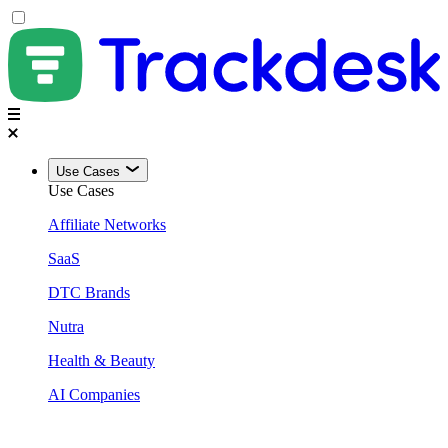
Use Cases
Use Cases
Affiliate Networks
SaaS
DTC Brands
Nutra
Health & Beauty
AI Companies