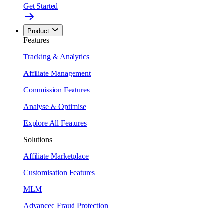
Get Started
Product
Features
Tracking & Analytics
Affiliate Management
Commission Features
Analyse & Optimise
Explore All Features
Solutions
Affiliate Marketplace
Customisation Features
MLM
Advanced Fraud Protection