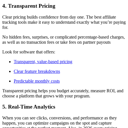
4. Transparent Pricing
Clear pricing builds confidence from day one. The best affiliate
tracking tools make it easy to understand exactly what you’re paying
for.
No hidden fees, surprises, or complicated percentage-based charges,
as well as no transaction fees or take fees on partner payouts
Look for software that offers:
Transparent, value-based pricing
Clear feature breakdowns
Predictable monthly costs
Transparent pricing helps you budget accurately, measure ROI, and
choose a platform that grows with your program.
5. Real-Time Analytics
When you can see clicks, conversions, and performance as they
happen, you can optimize campaigns on the spot and capture