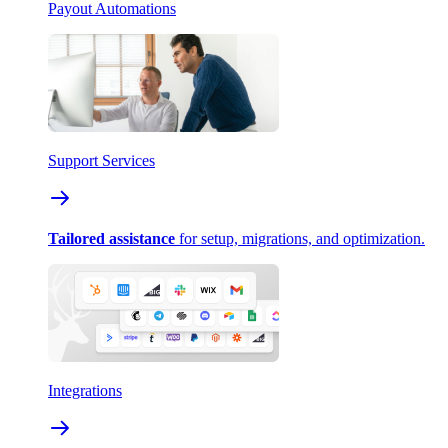
Payout Automations
Support Services
Tailored assistance
for setup, migrations, and optimization.
Integrations