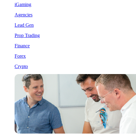
iGaming
Agencies
Lead Gen
Prop Trading
Finance
Forex
Crypto