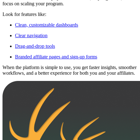
focus on scaling your program.
Look for features like:
Clean, customizable dashboards
Clear navigation
Drag-and-drop tools
Branded affiliate pages and sign-up forms
When the platform is simple to use, you get faster insights, smoother
workflows, and a better experience for both you and your affiliates.