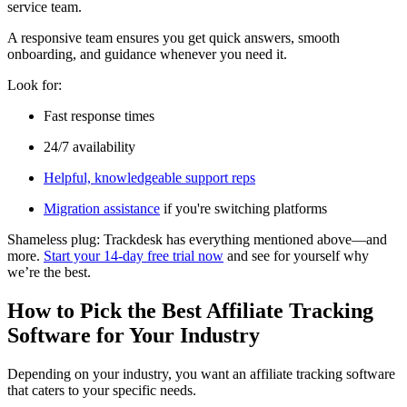
service team.
A responsive team ensures you get quick answers, smooth
onboarding, and guidance whenever you need it.
Look for:
Fast response times
24/7 availability
Helpful, knowledgeable support reps
Migration assistance
if you're switching platforms
Shameless plug: Trackdesk has everything mentioned above—and
more.
Start your 14-day free trial now
and see for yourself why
we’re the best.
How to Pick the Best Affiliate Tracking
Software for Your Industry
Depending on your industry, you want an affiliate tracking software
that caters to your specific needs.