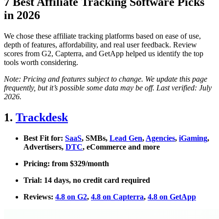
7 Best Affiliate Tracking Software Picks
in 2026
We chose these affiliate tracking platforms based on ease of use,
depth of features, affordability, and real user feedback. Review
scores from G2, Capterra, and GetApp helped us identify the top
tools worth considering.
Note: Pricing and features subject to change. We update this page
frequently, but it’s possible some data may be off. Last verified: July
2026.
1.
Trackdesk
Best Fit for:
SaaS
, SMBs,
Lead Gen
,
Agencies
,
iGaming
,
Advertisers,
DTC
, eCommerce and more
Pricing: from $329/month
Trial: 14 days, no credit card required
Reviews:
4.8 on G2
,
4.8 on Capterra
,
4.8 on GetApp