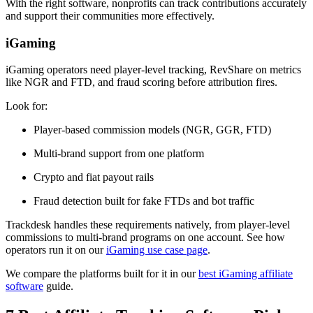
With the right software, nonprofits can track contributions accurately
and support their communities more effectively.
iGaming
iGaming operators need player-level tracking, RevShare on metrics
like NGR and FTD, and fraud scoring before attribution fires.
Look for:
Player-based commission models (NGR, GGR, FTD)
Multi-brand support from one platform
Crypto and fiat payout rails
Fraud detection built for fake FTDs and bot traffic
Trackdesk handles these requirements natively, from player-level
commissions to multi-brand programs on one account. See how
operators run it on our
iGaming use case page
.
We compare the platforms built for it in our
best iGaming affiliate
software
guide.