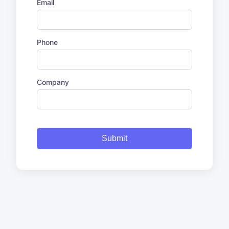
Email
Phone
Company
Submit