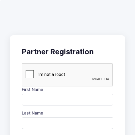
Partner Registration
First Name
Last Name