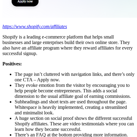
https://www.shopify.com/affiliates
Shopify is a leading e-commerce platform that helps small
businesses and large enterprises build their own online store. They
also have an affiliate program where they reward affiliates for every
successful signup.
Positives:
The page isn’t cluttered with navigation links, and there’s only
one CTA – Apply now.
They evoke emotion from the visitor by encouraging you to
help people become entrepreneurs. This adds a social
dimension to the usual affiliate goal of earning commissions.
Subheadings and short texts are used throughout the page.
Whitespace is heavily implemented, creating a streamlined
and minimalist look.
A huge section on social proof shows the different successful
Shopify affiliates. These are video testimonials where you can
learn how they became successful.
There’s an FAQ at the bottom providing more information.