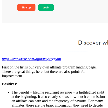
https://trackdesk.com/affiliate-program
First on the list is our very own affiliate program landing page.
There are great things here, but there are also points for
improvement.
Positives:
The benefit – lifetime recurring revenue – is highlighted right
at the beginning. It also clearly shows how much commission
an affiliate can earn and the frequency of payouts. For many
affiliates, these are the basic information they need to decide