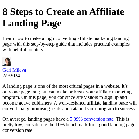
8 Steps to Create an Affiliate
Landing Page
Learn how to make a high-converting affiliate marketing landing
page with this step-by-step guide that includes practical examples
with helpful pointers.
Geri Mileva
2/9/2024
A landing page is one of the most critical pages in a website. It’s
only one page long but can make or break your affiliate marketing
program. On this page, you convince site visitors to sign up and
become active publishers. A well-designed affiliate landing page will
convert many promising leads and catapult your program to success.
On average, landing pages have a
5.89% conversion rate
. This is
pretty low, considering the 10% benchmark for a good landing page
conversion rate.