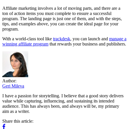
Affiliate marketing involves a lot of moving parts, and there are a
ton of action items you must complete to ensure a successful
program. The landing page is just one of them, and with the steps,
tips, and examples above, you can create the ideal page for your
program.
With a world-class tool like
trackdesk
, you can launch and
manage a
winning affiliate program
that rewards your business and publishers.
Author:
Geri Mileva
I have a passion for storytelling. I believe that a good story delivers
value while capturing, influencing, and sustaining its intended
audience. This has always been, and always will be, my primary
aim as a writer.
Share this article: