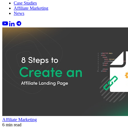
Case Studies
Affiliate Marketing
News
Affiliate Marketing
6 min read