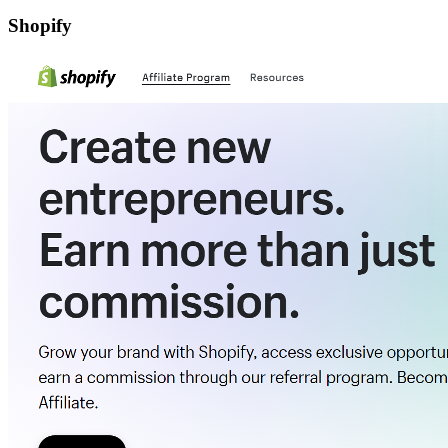
Shopify