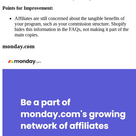
Points for Improvement:
Affiliates are still concerned about the tangible benefits of
your program, such as your commission structure. Shopify
hides this information in the FAQs, not making it part of the
main copies.
monday.com