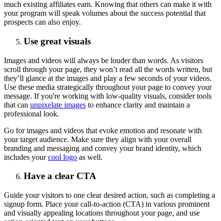
much existing affiliates earn. Knowing that others can make it with
your program will speak volumes about the success potential that
prospects can also enjoy.
Use great visuals
Images and videos will always be louder than words. As visitors
scroll through your page, they won’t read all the words written, but
they’ll glance at the images and play a few seconds of your videos.
Use these media strategically throughout your page to convey your
message. If you're working with low-quality visuals, consider tools
that can
unpixelate images
to enhance clarity and maintain a
professional look.
Go for images and videos that evoke emotion and resonate with
your target audience. Make sure they align with your overall
branding and messaging and convey your brand identity, which
includes your
cool logo
as well.
Have a clear CTA
Guide your visitors to one clear desired action, such as completing a
signup form. Place your call-to-action (CTA) in various prominent
and visually appealing locations throughout your page, and use