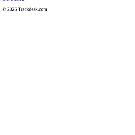
© 2026 Trackdesk.com