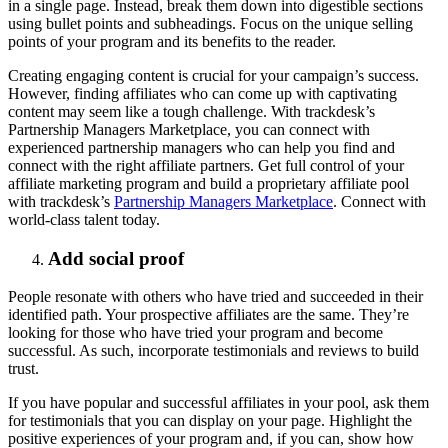
in a single page. Instead, break them down into digestible sections
using bullet points and subheadings. Focus on the unique selling
points of your program and its benefits to the reader.
Creating engaging content is crucial for your campaign’s success.
However, finding affiliates who can come up with captivating
content may seem like a tough challenge. With trackdesk’s
Partnership Managers Marketplace, you can connect with
experienced partnership managers who can help you find and
connect with the right affiliate partners. Get full control of your
affiliate marketing program and build a proprietary affiliate pool
with trackdesk’s
Partnership Managers Marketplace
. Connect with
world-class talent today.
Add social proof
People resonate with others who have tried and succeeded in their
identified path. Your prospective affiliates are the same. They’re
looking for those who have tried your program and become
successful. As such, incorporate testimonials and reviews to build
trust.
If you have popular and successful affiliates in your pool, ask them
for testimonials that you can display on your page. Highlight the
positive experiences of your program and, if you can, show how