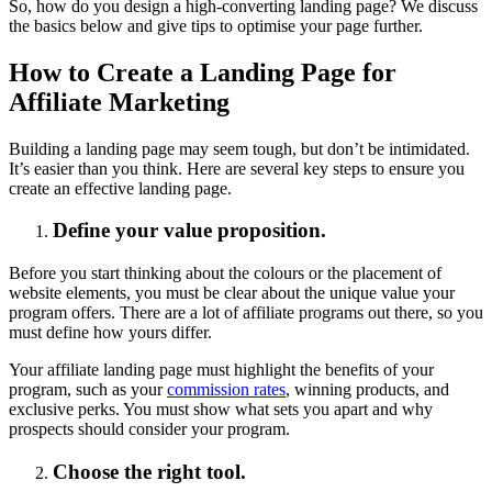
So, how do you design a high-converting landing page? We discuss
the basics below and give tips to optimise your page further.
How to Create a Landing Page for
Affiliate Marketing
Building a landing page may seem tough, but don’t be intimidated.
It’s easier than you think. Here are several key steps to ensure you
create an effective landing page.
Define your value proposition.
Before you start thinking about the colours or the placement of
website elements, you must be clear about the unique value your
program offers. There are a lot of affiliate programs out there, so you
must define how yours differ.
Your affiliate landing page must highlight the benefits of your
program, such as your
commission rates
, winning products, and
exclusive perks. You must show what sets you apart and why
prospects should consider your program.
Choose the right tool.