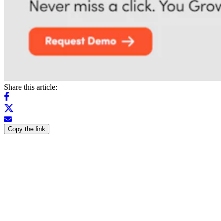
Share this article:
Copy the link