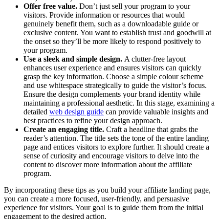
Offer free value.
Don’t just sell your program to your
visitors. Provide information or resources that would
genuinely benefit them, such as a downloadable guide or
exclusive content. You want to establish trust and goodwill at
the onset so they’ll be more likely to respond positively to
your program.
Use a sleek and simple design.
A clutter-free layout
enhances user experience and ensures visitors can quickly
grasp the key information. Choose a simple colour scheme
and use whitespace strategically to guide the visitor’s focus.
Ensure the design complements your brand identity while
maintaining a professional aesthetic.
In this stage, examining a
detailed
web design guide
can provide valuable insights and
best practices to refine your design approach.
Create an engaging title.
Craft a headline that grabs the
reader’s attention. The title sets the tone of the entire landing
page and entices visitors to explore further. It should create a
sense of curiosity and encourage visitors to delve into the
content to discover more information about the affiliate
program.
By incorporating these tips as you build your affiliate landing page,
you can create a more focused, user-friendly, and persuasive
experience for visitors. Your goal is to guide them from the initial
engagement to the desired action.