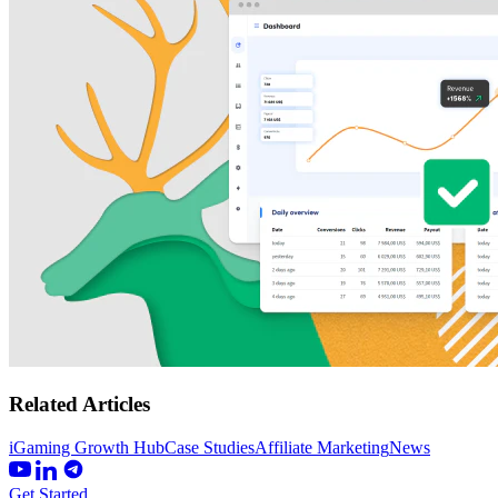
Related Articles
iGaming Growth Hub
Case Studies
Affiliate Marketing
News
Get Started