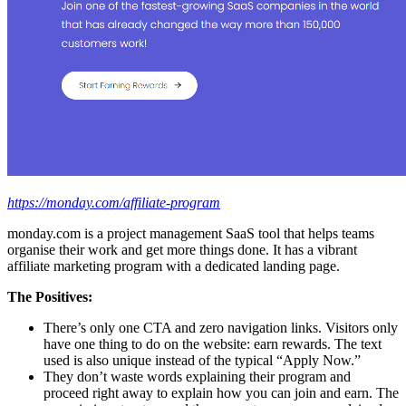
https://monday.com/affiliate-program
monday.com is a project management SaaS tool that helps teams
organise their work and get more things done. It has a vibrant
affiliate marketing program with a dedicated landing page.
The Positives:
There’s only one CTA and zero navigation links. Visitors only
have one thing to do on the website: earn rewards. The text
used is also unique instead of the typical “Apply Now.”
They don’t waste words explaining their program and
proceed right away to explain how you can join and earn. The