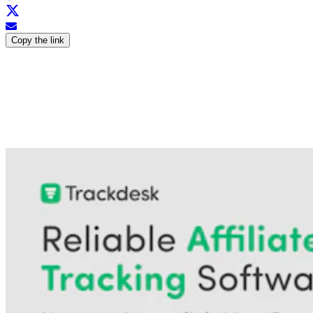
Copy the link