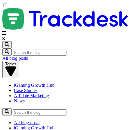
All blog posts
Topics
iGaming Growth Hub
Case Studies
Affiliate Marketing
News
All blog posts
iGaming Growth Hub