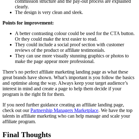
commission structure and the pay-out process are explained
clearly.
The design is very clean and sleek.
Points for improvement:
A better contrasting colour could be used for the CTA button.
Or they could make the text easier to read.
They could include a social proof section with customer
reviews of the product or affiliate testimonials.
They can use more visually stunning graphics or photos to
make the page appear more professional.
There’s no perfect affiliate marketing landing page as what these
great brands have shown. What’s important is you follow the basics
and optimise along the way. Always keep your target audience’s
interest in mind and create a page to help them decide if your
program is the right fit for them.
If you need further guidance creating an affiliate landing page,
check out our
Partnership Managers Marketplace
. We have the top
talents in affiliate marketing who can help manage and scale your
affiliate program.
Final Thoughts