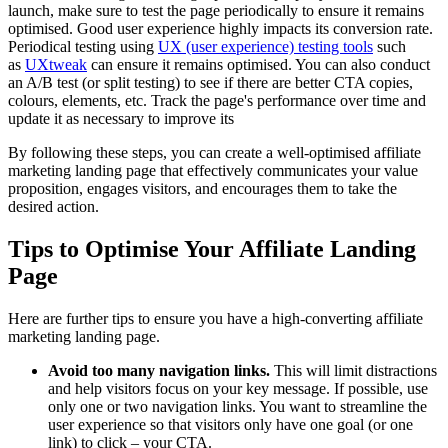
launch, make sure to test the page periodically to ensure it remains
optimised. Good user experience highly impacts its conversion rate.
Periodical testing using
UX (user experience) testing tools
such
as
UXtweak
can ensure it remains optimised. You can also conduct
an A/B test (or split testing) to see if there are better CTA copies,
colours, elements, etc. Track the page's performance over time and
update it as necessary to improve its
By following these steps, you can create a well-optimised affiliate
marketing landing page that effectively communicates your value
proposition, engages visitors, and encourages them to take the
desired action.
Tips to Optimise Your Affiliate Landing
Page
Here are further tips to ensure you have a high-converting affiliate
marketing landing page.
Avoid too many navigation links.
This will limit distractions
and help visitors focus on your key message. If possible, use
only one or two navigation links. You want to streamline the
user experience so that visitors only have one goal (or one
link) to click – your CTA.