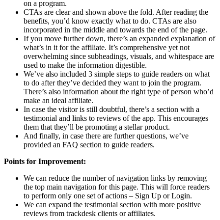
on a program.
CTAs are clear and shown above the fold. After reading the
benefits, you’d know exactly what to do. CTAs are also
incorporated in the middle and towards the end of the page.
If you move further down, there’s an expanded explanation of
what’s in it for the affiliate. It’s comprehensive yet not
overwhelming since subheadings, visuals, and whitespace are
used to make the information digestible.
We’ve also included 3 simple steps to guide readers on what
to do after they’ve decided they want to join the program.
There’s also information about the right type of person who’d
make an ideal affiliate.
In case the visitor is still doubtful, there’s a section with a
testimonial and links to reviews of the app. This encourages
them that they’ll be promoting a stellar product.
And finally, in case there are further questions, we’ve
provided an FAQ section to guide readers.
Points for Improvement:
We can reduce the number of navigation links by removing
the top main navigation for this page. This will force readers
to perform only one set of actions – Sign Up or Login.
We can expand the testimonial section with more positive
reviews from trackdesk clients or affiliates.