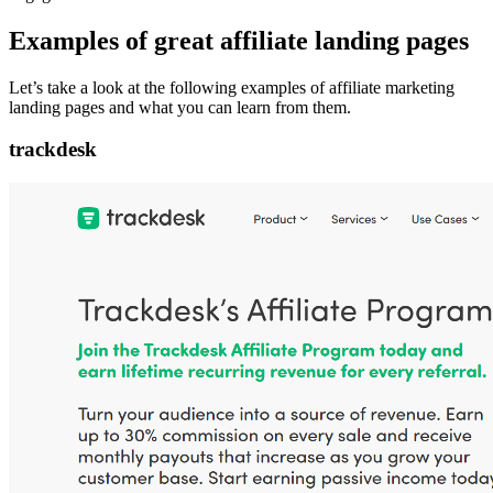
Examples of great affiliate landing pages
Let’s take a look at the following examples of affiliate marketing
landing pages and what you can learn from them.
trackdesk