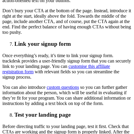
action-oriented text on your buttons.
Don’t bury your CTA at the bottom of the page. Instead, introduce it
right at the start, ideally above the fold. Towards the middle of the
page, include another CTA, and of course, put the CTA again at the
end. Find the perfect balance of having enough CTAs without being
too pushy.
Link your signup form
Once everything’s ready, it’s time to link your signup form.
trackdesk provides a user-friendly signup form that you can securely
link to your landing page. You can
customise this affiliate
registration form
with relevant fields so you can streamline the
signup process.
You can also introduce
custom questions
so you can further gather
information about the person, which will be useful in evaluating if
they’re fit for your program. You can share additional information or
instructions by adding a text block on top of the form.
Test your landing page
Before directing traffic to your landing page, test it first. Check that
CTAs are working and the signup form is properly linked. After the