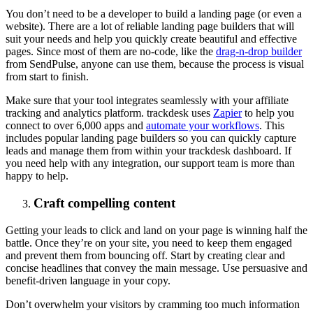
You don’t need to be a developer to build a landing page (or even a
website). There are a lot of reliable landing page builders that will
suit your needs and help you quickly create beautiful and effective
pages. Since most of them are no-code, like the
drag-n-drop builder
from SendPulse, anyone can use them, because the process is visual
from start to finish.
Make sure that your tool integrates seamlessly with your affiliate
tracking and analytics platform. trackdesk uses
Zapier
to help you
connect to over 6,000 apps and
automate your workflows
. This
includes popular landing page builders so you can quickly capture
leads and manage them from within your trackdesk dashboard. If
you need help with any integration, our support team is more than
happy to help.
Craft compelling content
Getting your leads to click and land on your page is winning half the
battle. Once they’re on your site, you need to keep them engaged
and prevent them from bouncing off. Start by creating clear and
concise headlines that convey the main message. Use persuasive and
benefit-driven language in your copy.
Don’t overwhelm your visitors by cramming too much information