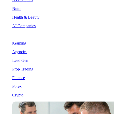
Nutra
Health & Beauty
AI Companies
iGaming
Agencies
Lead Gen
Prop Trading
Finance
Forex
Crypto