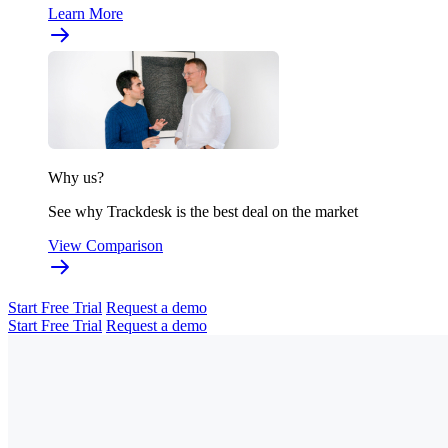
Learn More
Why us?
See why Trackdesk is the best deal on the market
View Comparison
Start Free Trial
Request a demo
Start Free Trial
Request a demo