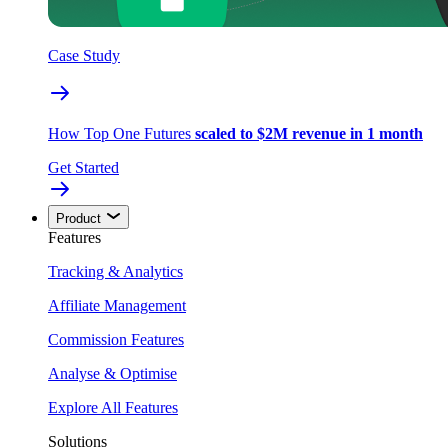
Case Study
How Top One Futures
scaled to $2M revenue in 1 month
Get Started
Product
Features
Tracking & Analytics
Affiliate Management
Commission Features
Analyse & Optimise
Explore All Features
Solutions