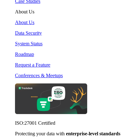
Case Studies
About Us
About Us
Data Security
System Status
Roadmap
Request a Feature
Conferences & Meetups
ISO:27001 Certified
Protecting your data with
enterprise-level standards