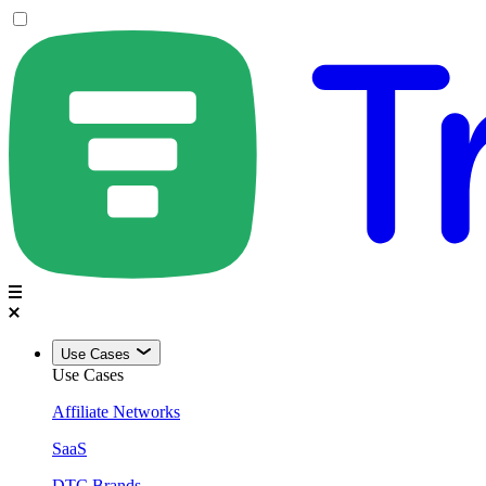
Use Cases
Use Cases
Affiliate Networks
SaaS
DTC Brands