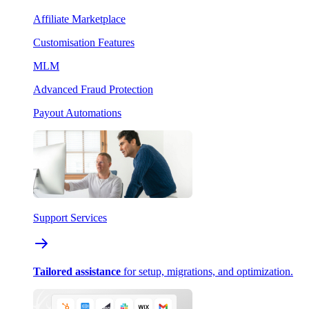
Affiliate Marketplace
Customisation Features
MLM
Advanced Fraud Protection
Payout Automations
Support Services
Tailored assistance
for setup, migrations, and optimization.