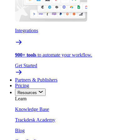
Integrations
900+ tools
to automate your workflow.
Get Started
Partners & Publishers
Pricing
Resources
Learn
Knowledge Base
Trackdesk Academy
Blog