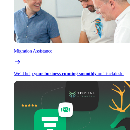
Migration Assistance
We’ll help
your business running smoothly
on Trackdesk.