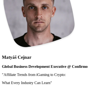
Matyáš Cejnar
Global Business Development Executive @ Confirmo
"
Affiliate Trends from iGaming to Crypto:
What Every Industry Can Learn"