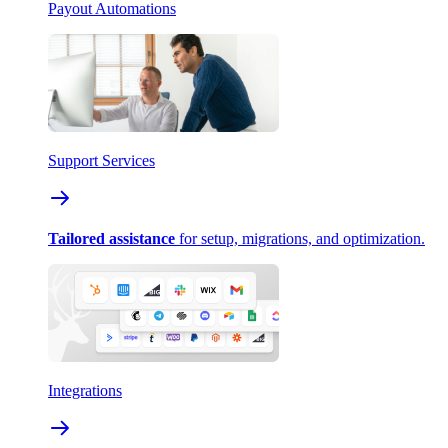
Payout Automations
Support Services
Tailored assistance
for setup, migrations, and optimization.
Integrations