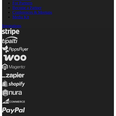
For Partners
Become a Partner
Conferences & Meetups
Media Kit
Integrations