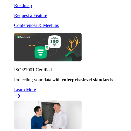
Roadmap
Request a Feature
Conferences & Meetups
ISO:27001 Certified
Protecting your data with
enterprise-level standards
Learn More