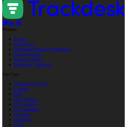
Product
Pricing
Integrations
Trackdesk Affiliate Marketplace
Start Free Trial
Request a Demo
Migrate to Trackdesk
Use Case
Affiliate Networks
iGaming
SaaS
Prop Trading
DTC Brands
AI Companies
Agencies
Lead Gen
Nutra