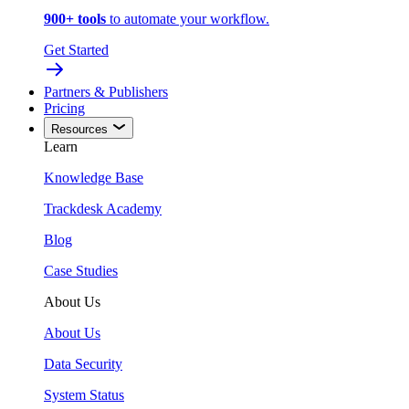
900+ tools
to automate your workflow.
Get Started
Partners & Publishers
Pricing
Resources
Learn
Knowledge Base
Trackdesk Academy
Blog
Case Studies
About Us
About Us
Data Security
System Status