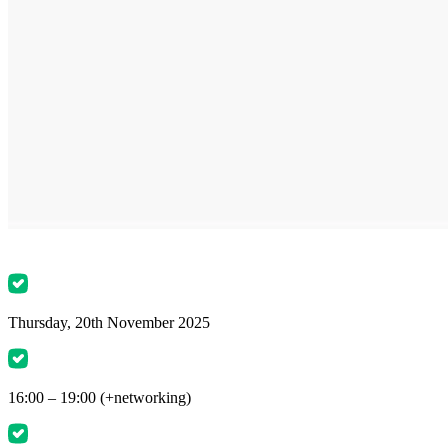
Thursday, 20th November 2025
16:00 – 19:00 (+networking)