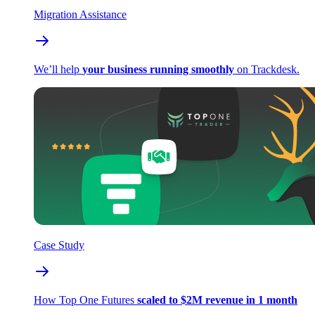
Migration Assistance
We’ll help
your business running smoothly
on Trackdesk.
Case Study
How Top One Futures
scaled to $2M revenue in 1 month