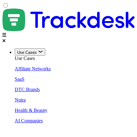
Use Cases
Use Cases
Affiliate Networks
SaaS
DTC Brands
Nutra
Health & Beauty
AI Companies