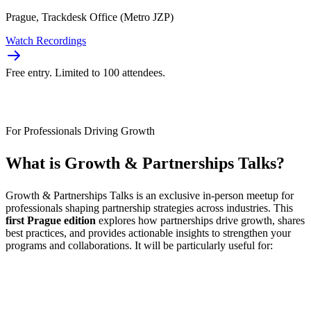
Prague, Trackdesk Office (Metro JZP)
Watch Recordings
Free entry. Limited to 100 attendees.
For Professionals Driving Growth
What is
Growth & Partnerships Talks
?
Growth & Partnerships Talks is an exclusive in-person meetup for
professionals shaping partnership strategies across industries. This
first Prague edition
explores how partnerships drive growth, shares
best practices, and provides actionable insights to strengthen your
programs and collaborations. It will be particularly useful for: