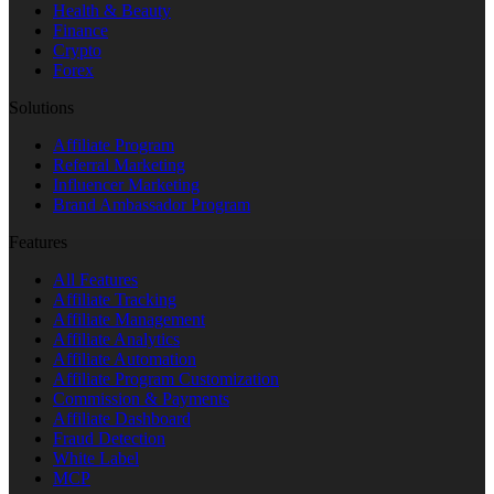
Health & Beauty
Finance
Crypto
Forex
‎Solutions
Affiliate Program
Referral Marketing
Influencer Marketing
Brand Ambassador Program
Features
All Features
Affiliate Tracking
Affiliate Management
Affiliate Analytics
Affiliate Automation
Affiliate Program Customization
Commission & Payments
Affiliate Dashboard
Fraud Detection
White Label
MCP