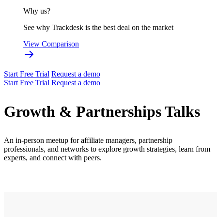
Why us?
See why Trackdesk is the best deal on the market
View Comparison
Start Free Trial
Request a demo
Start Free Trial
Request a demo
Growth & Partnerships Talks
An in-person meetup for affiliate managers, partnership
professionals, and networks to explore growth strategies, learn from
experts, and connect with peers.