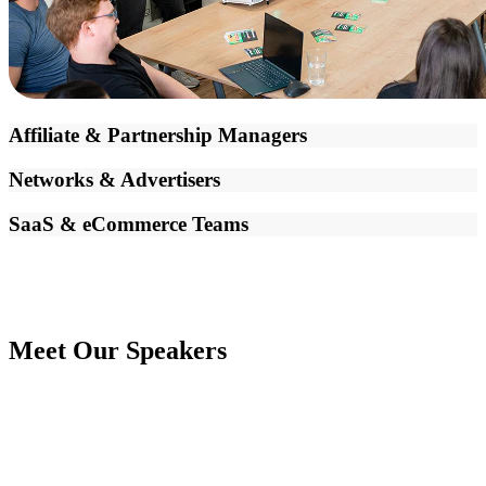
Affiliate & Partnership Managers
Networks & Advertisers
SaaS & eCommerce Teams
Meet Our Speakers