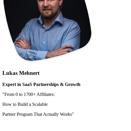
Lukas Mehnert
Expert in SaaS Partnerships & Growth
"From 0 to 1700+ Affiliates:
How to Build a Scalable
Partner Program That Actually Works"