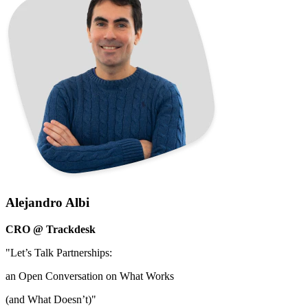
Alejandro Albi
CRO @ Trackdesk
"Let’s Talk Partnerships:
an Open Conversation on What Works
(and What Doesn’t)"