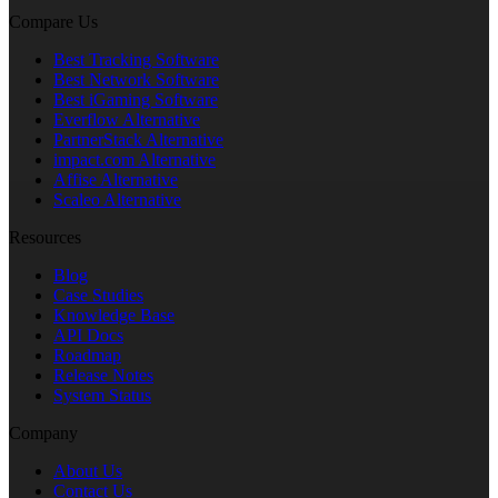
Compare Us
Best Tracking Software
Best Network Software
Best iGaming Software
Everflow Alternative
PartnerStack Alternative
impact.com Alternative
Affise Alternative
Scaleo Alternative
Resources
Blog
Case Studies
Knowledge Base
API Docs
Roadmap
Release Notes
System Status
Company
About Us
Contact Us