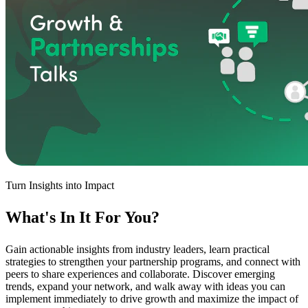
Turn Insights into Impact
What's In It
For You
?
Gain actionable insights from industry leaders, learn practical
strategies to strengthen your partnership programs, and connect with
peers to share experiences and collaborate. Discover emerging
trends, expand your network, and walk away with ideas you can
implement immediately to drive growth and maximize the impact of