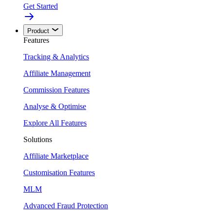
Get Started
Product
Features
Tracking & Analytics
Affiliate Management
Commission Features
Analyse & Optimise
Explore All Features
Solutions
Affiliate Marketplace
Customisation Features
MLM
Advanced Fraud Protection