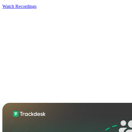
Watch Recordings