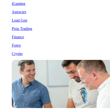
iGaming
Agencies
Lead Gen
Prop Trading
Finance
Forex
Crypto