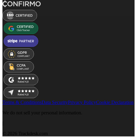
Terms & Conditions
Data Security
Privacy Policy
Cookie Declaration
We do not sell your personal information.
|
© 2026 Trackdesk.com