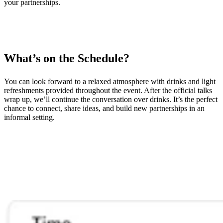
your partnerships.
What’s on the Schedule?
You can look forward to a relaxed atmosphere with drinks and light
refreshments provided throughout the event. After the official talks
wrap up, we’ll continue the conversation over drinks. It’s the perfect
chance to connect, share ideas, and build new partnerships in an
informal setting.