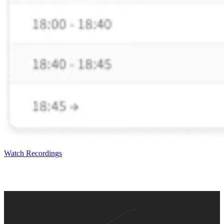
Watch Recordings