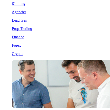
iGaming
Agencies
Lead Gen
Prop Trading
Finance
Forex
Crypto