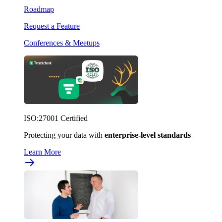
Roadmap
Request a Feature
Conferences & Meetups
ISO:27001 Certified
Protecting your data with
enterprise-level standards
Learn More