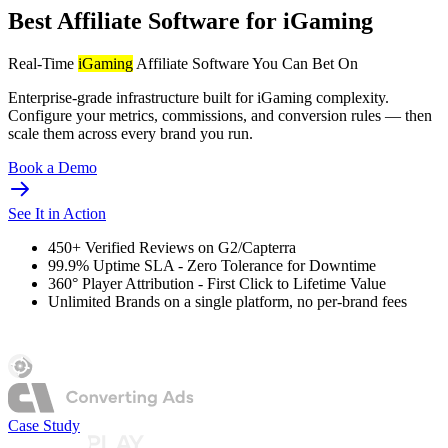
Best Affiliate Software for iGaming
Real-Time
iGaming
Affiliate Software You Can Bet On
Enterprise-grade infrastructure built for iGaming complexity.
Configure your metrics, commissions, and conversion rules — then
scale them across every brand you run.
Book a Demo
See It in Action
450+
Verified Reviews on G2/Capterra
99.9%
Uptime SLA - Zero Tolerance for Downtime
360°
Player Attribution - First Click to Lifetime Value
Unlimited
Brands on a single platform, no per-brand fees
Case Study