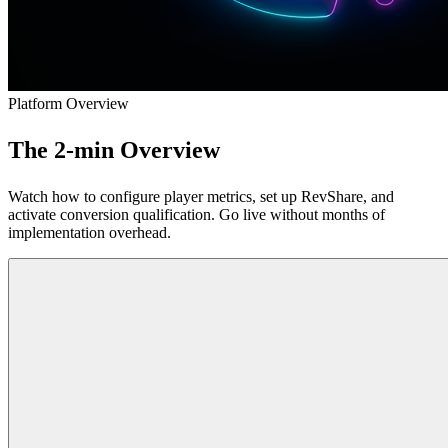
Platform Overview
The 2-min
Overview
Watch how to configure player metrics, set up RevShare, and
activate conversion qualification. Go live without months of
implementation overhead.