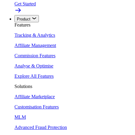
Get Started
Product
Features
Tracking & Analytics
Affiliate Management
Commission Features
Analyse & Optimise
Explore All Features
Solutions
Affiliate Marketplace
Customisation Features
MLM
Advanced Fraud Protection