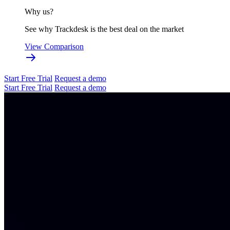
Why us?
See why Trackdesk is the best deal on the market
View Comparison
Start Free Trial
Request a demo
Start Free Trial
Request a demo