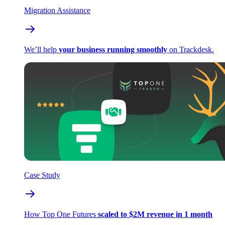
Migration Assistance
We’ll help
your business running smoothly
on Trackdesk.
Case Study
How Top One Futures
scaled to $2M revenue in 1 month