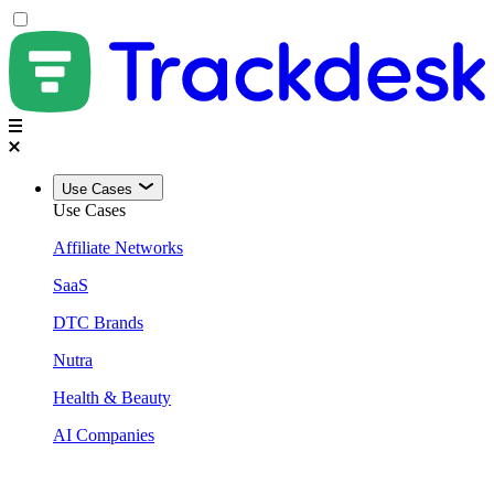
Use Cases
Use Cases
Affiliate Networks
SaaS
DTC Brands
Nutra
Health & Beauty
AI Companies