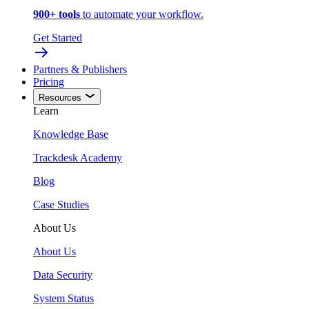
900+ tools
to automate your workflow.
Get Started
Partners & Publishers
Pricing
Resources
Learn
Knowledge Base
Trackdesk Academy
Blog
Case Studies
About Us
About Us
Data Security
System Status