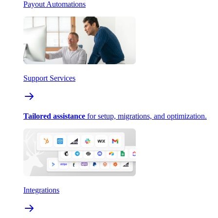
Payout Automations
Support Services
Tailored assistance
for setup, migrations, and optimization.
Integrations