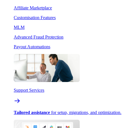
Affiliate Marketplace
Customisation Features
MLM
Advanced Fraud Protection
Payout Automations
Support Services
Tailored assistance
for setup, migrations, and optimization.