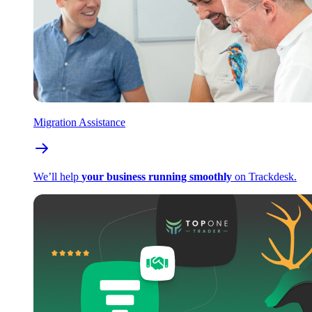
Migration Assistance
We’ll help
your business running smoothly
on Trackdesk.