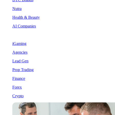
Nutra
Health & Beauty
AI Companies
iGaming
Agencies
Lead Gen
Prop Trading
Finance
Forex
Crypto