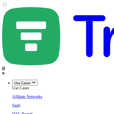
Use Cases
Use Cases
Affiliate Networks
SaaS
DTC Brands