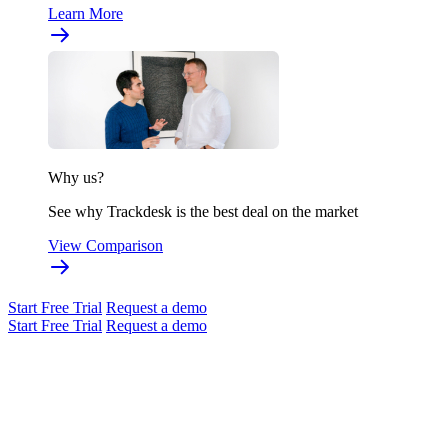
Learn More
Why us?
See why Trackdesk is the best deal on the market
View Comparison
Start Free Trial
Request a demo
Start Free Trial
Request a demo