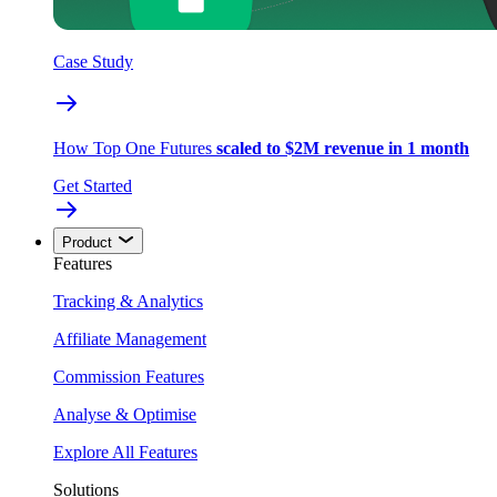
Case Study
How Top One Futures
scaled to $2M revenue in 1 month
Get Started
Product
Features
Tracking & Analytics
Affiliate Management
Commission Features
Analyse & Optimise
Explore All Features
Solutions