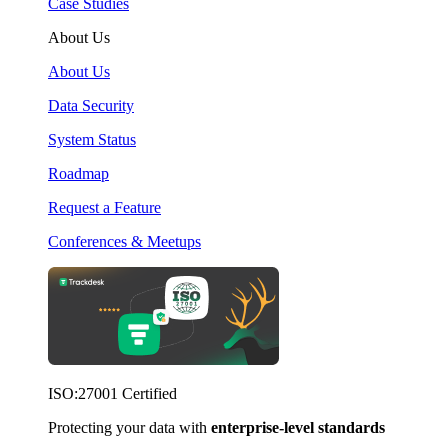
Case Studies
About Us
About Us
Data Security
System Status
Roadmap
Request a Feature
Conferences & Meetups
ISO:27001 Certified
Protecting your data with
enterprise-level standards