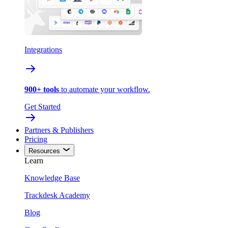
Integrations
900+ tools
to automate your workflow.
Get Started
Partners & Publishers
Pricing
Resources
Learn
Knowledge Base
Trackdesk Academy
Blog