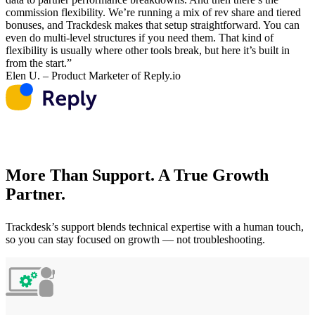
commission flexibility. We’re running a mix of rev share and tiered
bonuses, and Trackdesk makes that setup straightforward. You can
even do multi-level structures if you need them. That kind of
flexibility is usually where other tools break, but here it’s built in
from the start.”
Elen U. – Product Marketer of Reply.io
More Than Support. A True Growth
Partner.
Trackdesk’s support blends technical expertise with a human touch,
so you can stay focused on growth — not troubleshooting.