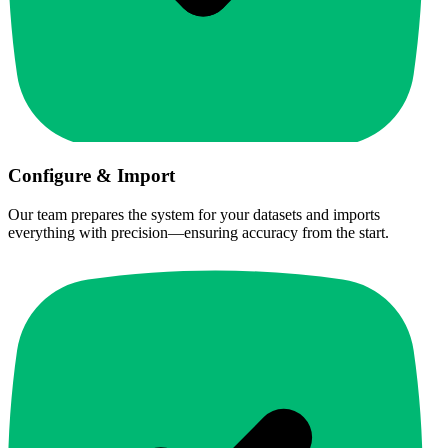
Configure & Import
Our team prepares the system for your datasets and imports
everything with precision—ensuring accuracy from the start.