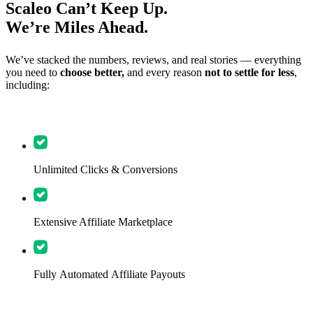
Scaleo Can’t Keep Up.
We’re Miles Ahead.
We’ve stacked the numbers, reviews, and real stories — everything
you need to
choose better,
and every reason
not to settle for less
,
including:
Unlimited Clicks & Conversions
Extensive Affiliate Marketplace
Fully Automated Affiliate Payouts