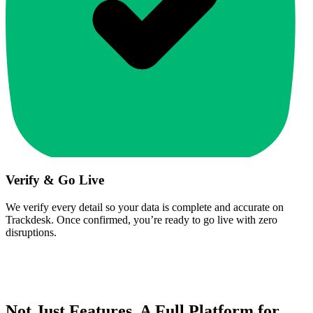
Verify & Go Live
We verify every detail so your data is complete and accurate on
Trackdesk. Once confirmed, you’re ready to go live with zero
disruptions.
Not Just Features. A Full Platform for