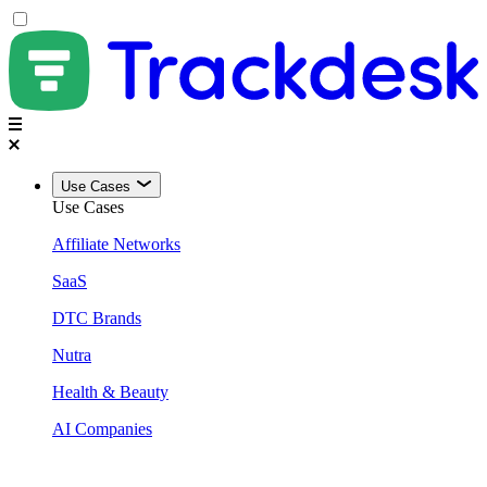
Use Cases
Use Cases
Affiliate Networks
SaaS
DTC Brands
Nutra
Health & Beauty
AI Companies