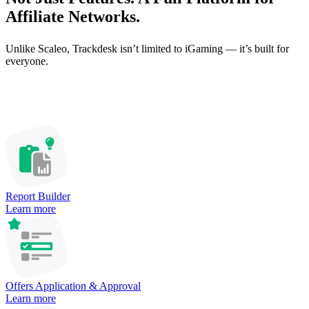
Affiliate Networks.
Unlike Scaleo, Trackdesk isn’t limited to iGaming — it’s built for
everyone.
Report Builder
Learn more
Offers Application & Approval
Learn more