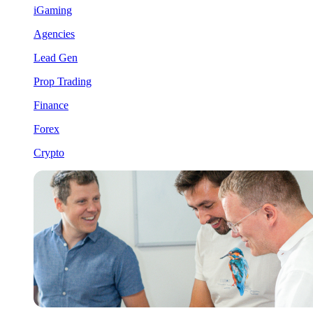
iGaming
Agencies
Lead Gen
Prop Trading
Finance
Forex
Crypto