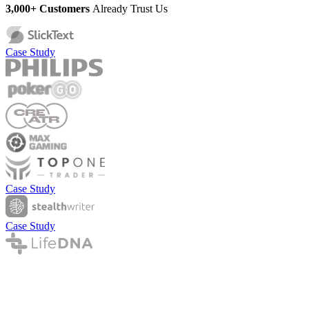
3,000+ Customers
Already Trust Us
Case Study
Case Study
Case Study