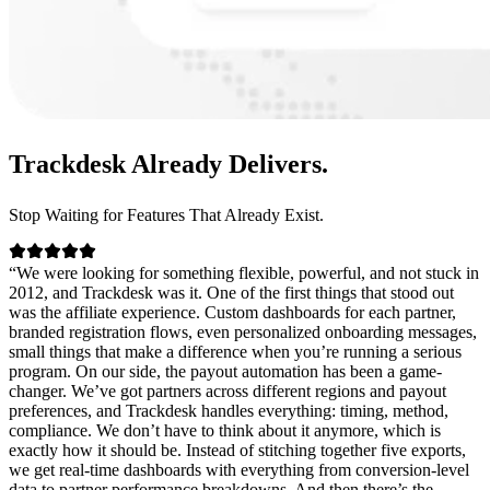
Trackdesk
Already Delivers.
Stop Waiting for Features That Already Exist.
“We were looking for something flexible, powerful, and not stuck in
2012, and Trackdesk was it. One of the first things that stood out
was the affiliate experience. Custom dashboards for each partner,
branded registration flows, even personalized onboarding messages,
small things that make a difference when you’re running a serious
program. On our side, the payout automation has been a game-
changer. We’ve got partners across different regions and payout
preferences, and Trackdesk handles everything: timing, method,
compliance. We don’t have to think about it anymore, which is
exactly how it should be. Instead of stitching together five exports,
we get real-time dashboards with everything from conversion-level
data to partner performance breakdowns. And then there’s the