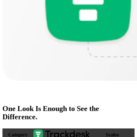
One Look Is Enough to
See the
Difference
.
Category
Scaleo