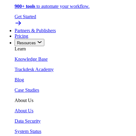
900+ tools
to automate your workflow.
Get Started
Partners & Publishers
Pricing
Resources
Learn
Knowledge Base
Trackdesk Academy
Blog
Case Studies
About Us
About Us
Data Security
System Status