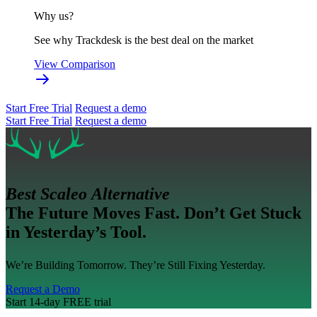
Why us?
See why Trackdesk is the best deal on the market
View Comparison
Start Free Trial
Request a demo
Start Free Trial
Request a demo
Best Scaleo Alternative
The Future Moves Fast. Don’t Get Stuck
in Yesterday’s Tool.
We’re Building Tomorrow. They’re Still Fixing Yesterday.
Request a Demo
Start 14-day FREE trial