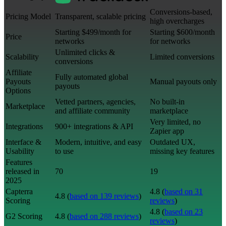
Conversions-based,
Pricing Model
Transparent, scalable pricing
high overcharges
Starting $499/month for
Starting $600/month
Price
networks
for networks
Unlimited clicks &
Scalability
Limited conversions
conversions
Affiliate
Fully automated global
Payouts
Manual payouts only
payouts
Options
Vetted partners, agencies,
No built-in
Marketplace
and affiliate community
marketplace
Very limited, no
Integrations
900+ integrations & API
Zapier app
Interface &
Modern, intuitive, and easy
Outdated UX,
Usability
to use
missing key features
Features
released in
70
19
2025
Capterra
4.8 (
based on 31
4.8 (
based on 139 reviews
)
Scoring
reviews
)
4.8 (
based on 23
G2 Scoring
4.8 (
based on 288 reviews
)
reviews
)