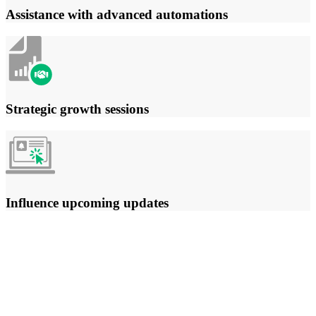
Assistance with advanced automations
Strategic growth sessions
Influence upcoming updates