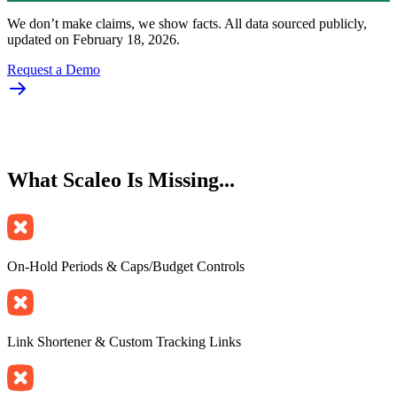
We don’t make claims, we show facts. All data sourced publicly,
updated on February 18, 2026.
Request a Demo
What
Scaleo Is Missing
...
On-Hold Periods & Caps/Budget Controls
Link Shortener & Custom Tracking Links