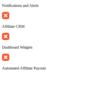
Notifications and Alerts
Affiliate CRM
Dashboard Widgets
Automated Affiliate Payouts