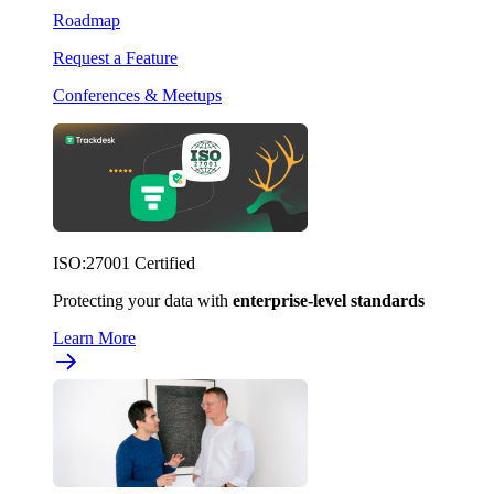
Roadmap
Request a Feature
Conferences & Meetups
ISO:27001 Certified
Protecting your data with
enterprise-level standards
Learn More