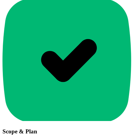
Scope & Plan