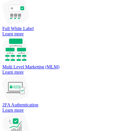
Full White Label
Learn more
Multi Level Marketing (MLM)
Learn more
2FA Authentication
Learn more