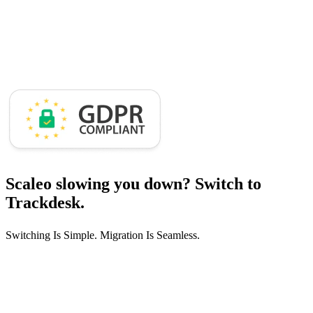
Scaleo slowing you down?
Switch to
Trackdesk.
Switching Is Simple. Migration Is Seamless.