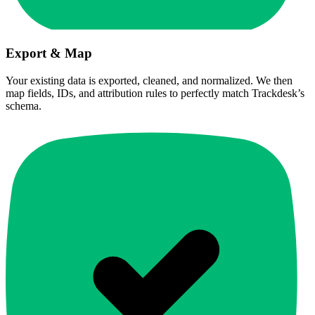
Export & Map
Your existing data is exported, cleaned, and normalized. We then
map fields, IDs, and attribution rules to perfectly match Trackdesk’s
schema.