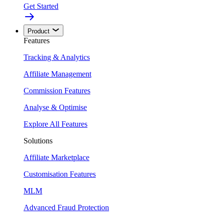
Get Started
Product
Features
Tracking & Analytics
Affiliate Management
Commission Features
Analyse & Optimise
Explore All Features
Solutions
Affiliate Marketplace
Customisation Features
MLM
Advanced Fraud Protection