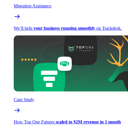
Migration Assistance
We’ll help
your business running smoothly
on Trackdesk.
Case Study
How Top One Futures
scaled to $2M revenue in 1 month