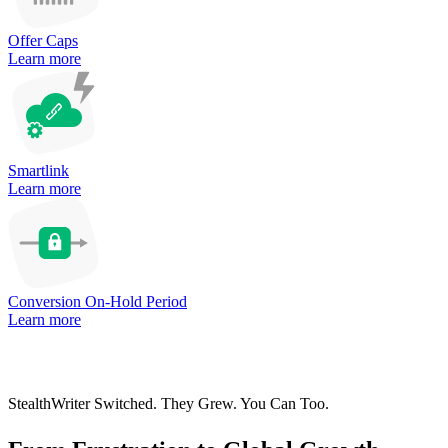
Offer Caps
Learn more
Smartlink
Learn more
Conversion On-Hold Period
Learn more
StealthWriter Switched. They Grew. You Can Too.