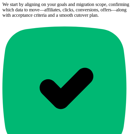
We start by aligning on your goals and migration scope, confirming
which data to move—affiliates, clicks, conversions, offers—along
with acceptance criteria and a smooth cutover plan.