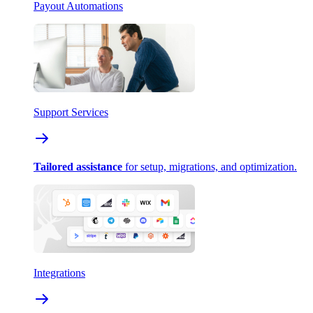
Payout Automations
Support Services
Tailored assistance
for setup, migrations, and optimization.
Integrations