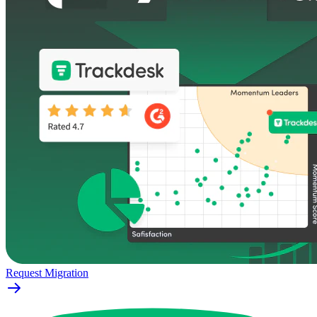
Request Migration