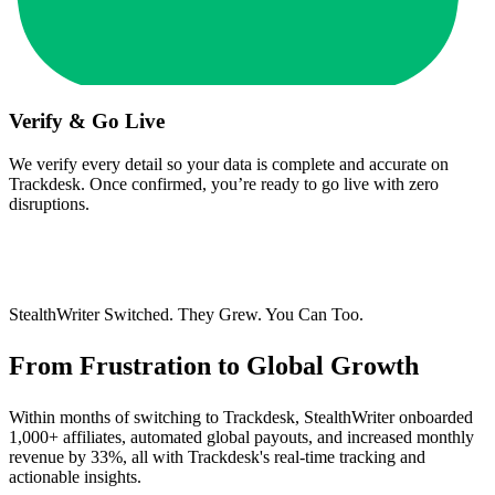
Verify & Go Live
We verify every detail so your data is complete and accurate on
Trackdesk. Once confirmed, you’re ready to go live with zero
disruptions.
StealthWriter Switched. They Grew. You Can Too.
From Frustration to
Global Growth
Within months of switching to Trackdesk, StealthWriter onboarded
1,000+ affiliates, automated global payouts, and increased monthly
revenue by 33%, all with Trackdesk's real-time tracking and
actionable insights.