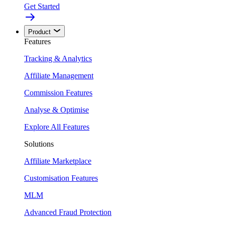
Get Started
Product
Features
Tracking & Analytics
Affiliate Management
Commission Features
Analyse & Optimise
Explore All Features
Solutions
Affiliate Marketplace
Customisation Features
MLM
Advanced Fraud Protection