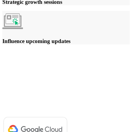
Strategic growth sessions
Influence upcoming updates