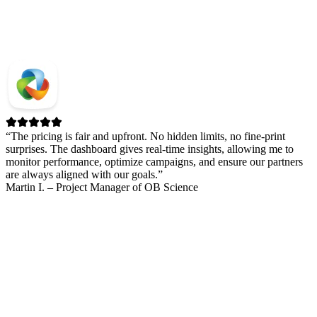
“The pricing is fair and upfront. No hidden limits, no fine-print
surprises. The dashboard gives real-time insights, allowing me to
monitor performance, optimize campaigns, and ensure our partners
are always aligned with our goals.”
Martin I. – Project Manager of OB Science