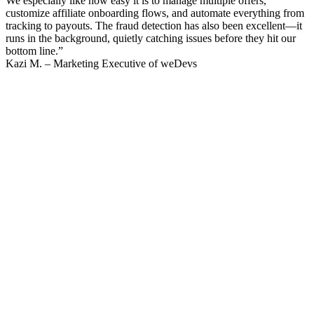
We especially like how easy it is to manage multiple offers,
customize affiliate onboarding flows, and automate everything from
tracking to payouts. The fraud detection has also been excellent—it
runs in the background, quietly catching issues before they hit our
bottom line.”
Kazi M. – Marketing Executive of weDevs