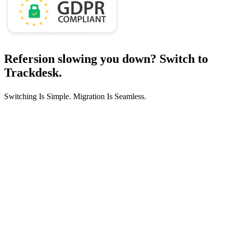
Refersion slowing you down?
Switch to
Trackdesk.
Switching Is Simple. Migration Is Seamless.