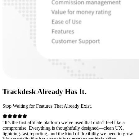
Trackdesk
Already Has It.
Stop Waiting for Features That Already Exist.
“It’s the first affiliate platform we’ve used that didn’t feel like a
compromise. Everything is thoughtfully designed—clean UX,
lightning-fast reporting, and the kind of flexibility we need to grow.