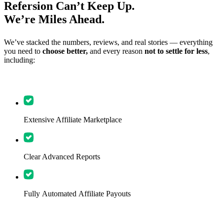
Refersion Can’t Keep Up.
We’re Miles Ahead.
We’ve stacked the numbers, reviews, and real stories — everything
you need to
choose better,
and every reason
not to settle for less
,
including:
Extensive Affiliate Marketplace
Clear Advanced Reports
Fully Automated Affiliate Payouts