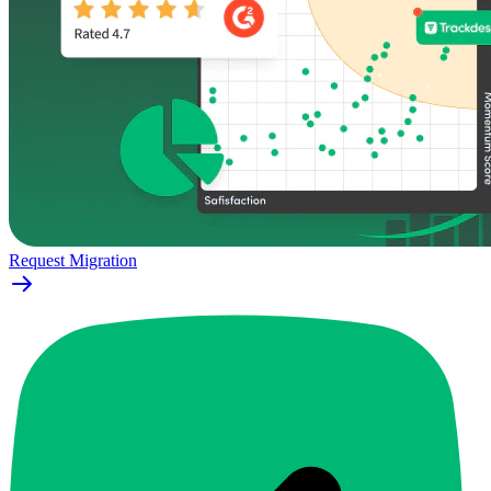
Request Migration