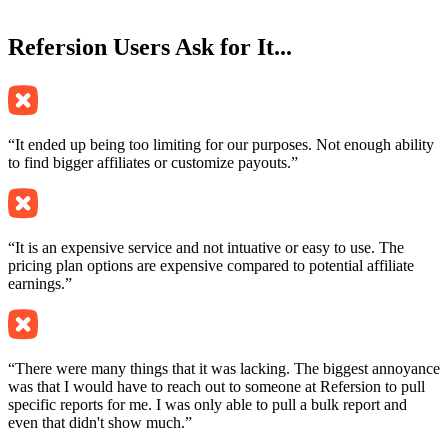
Refersion
Users Ask for It...
“It ended up being too limiting for our purposes. Not enough ability
to find bigger affiliates or customize payouts.”
“It is an expensive service and not intuative or easy to use. The
pricing plan options are expensive compared to potential affiliate
earnings.”
“There were many things that it was lacking. The biggest annoyance
was that I would have to reach out to someone at Refersion to pull
specific reports for me. I was only able to pull a bulk report and
even that didn't show much.”