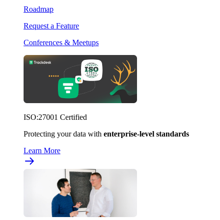
Roadmap
Request a Feature
Conferences & Meetups
ISO:27001 Certified
Protecting your data with
enterprise-level standards
Learn More