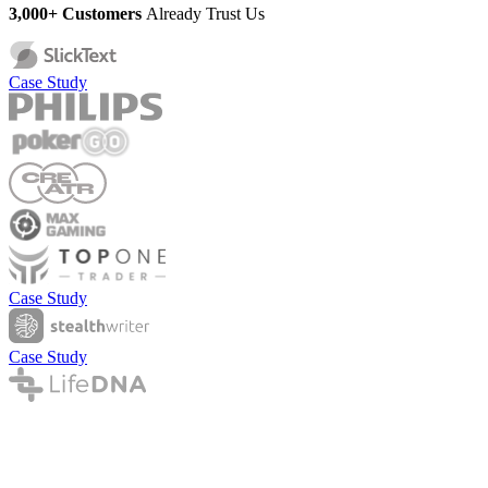
3,000+ Customers
Already Trust Us
Case Study
Case Study
Case Study