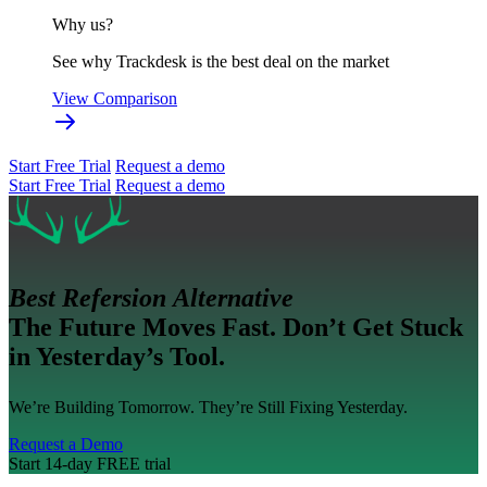
Why us?
See why Trackdesk is the best deal on the market
View Comparison
Start Free Trial
Request a demo
Start Free Trial
Request a demo
Best Refersion Alternative
The Future Moves Fast. Don’t Get Stuck
in Yesterday’s Tool.
We’re Building Tomorrow. They’re Still Fixing Yesterday.
Request a Demo
Start 14-day FREE trial