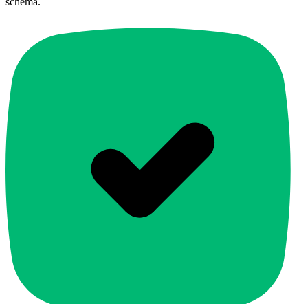
schema.