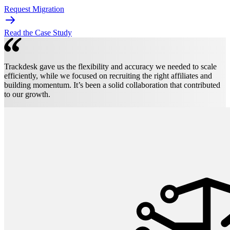
Request Migration
Read the Case Study
Trackdesk gave us the flexibility and accuracy we needed to scale
efficiently, while we focused on recruiting the right affiliates and
building momentum. It’s been a solid collaboration that contributed
to our growth.