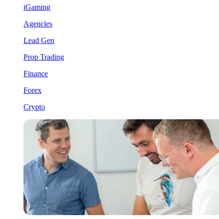
iGaming
Agencies
Lead Gen
Prop Trading
Finance
Forex
Crypto