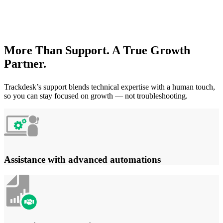
More Than Support. A True Growth
Partner.
Trackdesk’s support blends technical expertise with a human touch,
so you can stay focused on growth — not troubleshooting.
Assistance with advanced automations