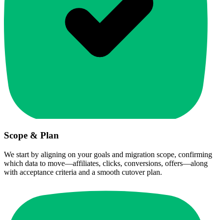
Scope & Plan
We start by aligning on your goals and migration scope, confirming
which data to move—affiliates, clicks, conversions, offers—along
with acceptance criteria and a smooth cutover plan.