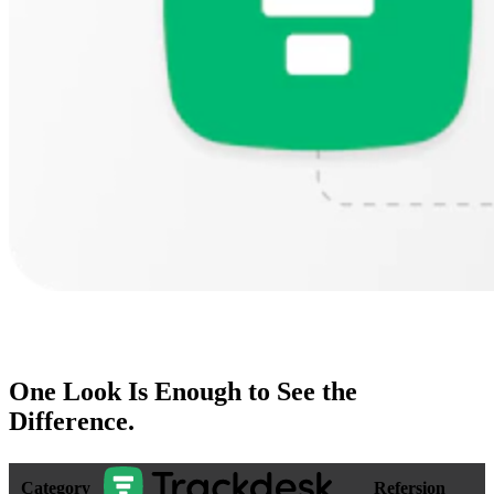
One Look Is Enough to
See the
Difference
.
Category
Refersion