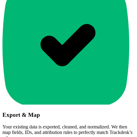
Export & Map
Your existing data is exported, cleaned, and normalized. We then
map fields, IDs, and attribution rules to perfectly match Trackdesk’s