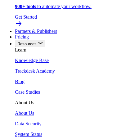
900+ tools
to automate your workflow.
Get Started
Partners & Publishers
Pricing
Resources
Learn
Knowledge Base
Trackdesk Academy
Blog
Case Studies
About Us
About Us
Data Security
System Status