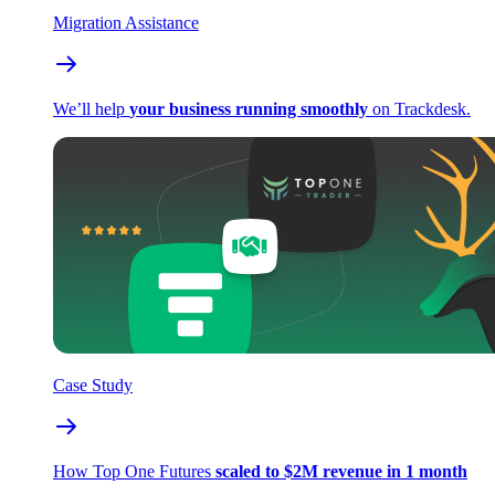
Migration Assistance
We’ll help
your business running smoothly
on Trackdesk.
Case Study
How Top One Futures
scaled to $2M revenue in 1 month