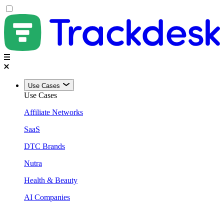
Use Cases
Use Cases
Affiliate Networks
SaaS
DTC Brands
Nutra
Health & Beauty
AI Companies