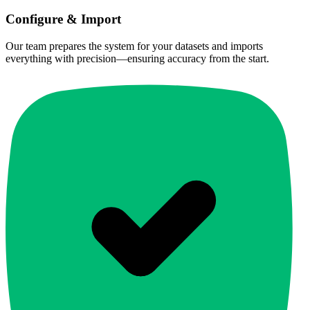
Configure & Import
Our team prepares the system for your datasets and imports
everything with precision—ensuring accuracy from the start.