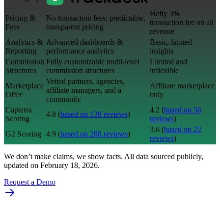
Hefty 3%
Pricing &
No transaction fees; predictable,
transaction fee on all
Fees
transparent pricing
revenue
Analytics &
Advanced dashboards &
Basic, limited
Reporting
performance analytics
insights
Commission
Fully customizable multi-level
Limited and
Structures
commission structures
inflexible
Vetted partners, agencies,
Marketplace
Affiliate marketplace
affiliate managers, and a
Offer
only
community
Capterra
4.2 (
based on 56
4.8 (
based on 139 reviews
)
Scoring
reviews
)
3.6 (
based on 22
G2 Scoring
4.9 (
based on 288 reviews
)
reviews
)
We don’t make claims, we show facts. All data sourced publicly,
updated on February 18, 2026.
Request a Demo