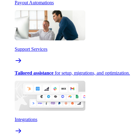
Payout Automations
Support Services
Tailored assistance
for setup, migrations, and optimization.
Integrations