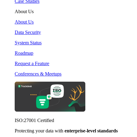
Case Studies
About Us
About Us
Data Security
System Status
Roadmap
Request a Feature
Conferences & Meetups
ISO:27001 Certified
Protecting your data with
enterprise-level standards