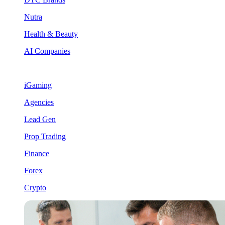
Nutra
Health & Beauty
AI Companies
iGaming
Agencies
Lead Gen
Prop Trading
Finance
Forex
Crypto