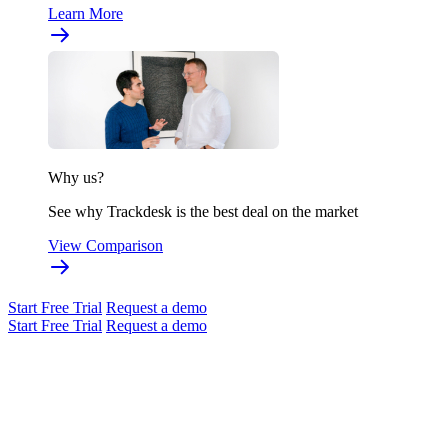
Learn More
Why us?
See why Trackdesk is the best deal on the market
View Comparison
Start Free Trial
Request a demo
Start Free Trial
Request a demo