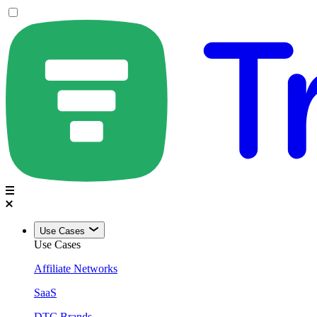
Use Cases
Use Cases
Affiliate Networks
SaaS
DTC Brands