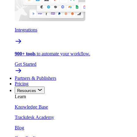
Integrations
900+ tools
to automate your workflow.
Get Started
Partners & Publishers
Pricing
Resources
Learn
Knowledge Base
Trackdesk Academy
Blog