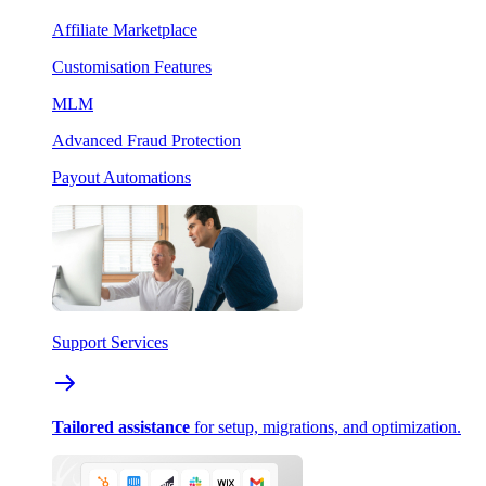
Affiliate Marketplace
Customisation Features
MLM
Advanced Fraud Protection
Payout Automations
Support Services
Tailored assistance
for setup, migrations, and optimization.