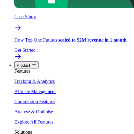
Case Study
How Top One Futures
scaled to $2M revenue in 1 month
Get Started
Product
Features
Tracking & Analytics
Affiliate Management
Commission Features
Analyse & Optimise
Explore All Features
Solutions