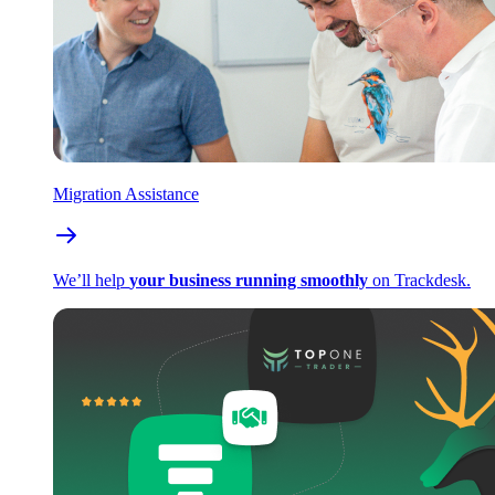
Migration Assistance
We’ll help
your business running smoothly
on Trackdesk.