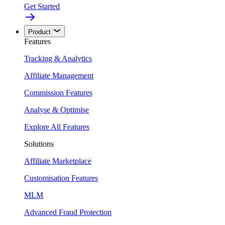
Get Started
Product
Features
Tracking & Analytics
Affiliate Management
Commission Features
Analyse & Optimise
Explore All Features
Solutions
Affiliate Marketplace
Customisation Features
MLM
Advanced Fraud Protection