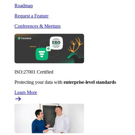
Roadmap
Request a Feature
Conferences & Meetups
ISO:27001 Certified
Protecting your data with
enterprise-level standards
Learn More