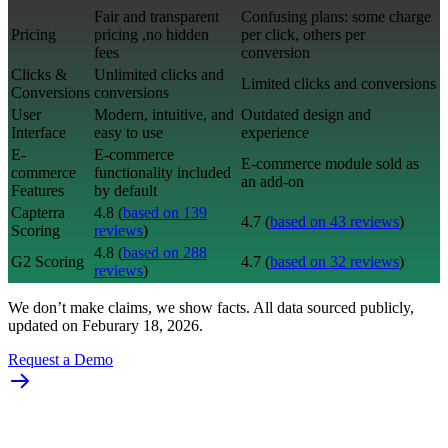
Fair and transparent
Confusing plans: some charge
Pricing
pricing ,no hidden
per click, others per
fees
conversion
Clicks &
Unlimited clicks and
Limited clicks and conversions
Conversions
conversions
User
Modern, intuitive, and
Outdated design and
Interface
easy to use
experience
E-
E-commerce
E-commerce module sold as
commerce
functionality included
an add-on
Features
by default
Capterra
4.8 (
based on 139
4.7 (
based on 43 reviews
)
Scoring
reviews
)
4.8 (
based on 288
G2 Scoring
4.7 (
based on 32 reviews
)
reviews
)
We don’t make claims, we show facts. All data sourced publicly,
updated on Feburary 18, 2026.
Request a Demo