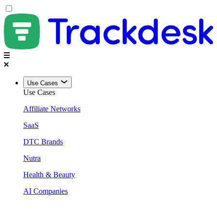
Use Cases
Use Cases
Affiliate Networks
SaaS
DTC Brands
Nutra
Health & Beauty
AI Companies