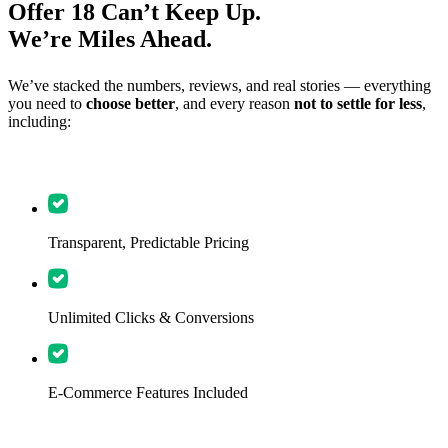
Offer 18 Can’t Keep Up.
We’re Miles Ahead.
We’ve stacked the numbers, reviews, and real stories — everything
you need to
choose better
, and every reason
not to settle for less
,
including:
Transparent, Predictable Pricing
Unlimited Clicks & Conversions
E-Commerce Features Included