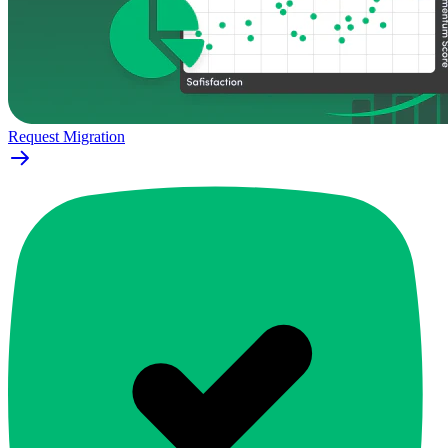
Request Migration