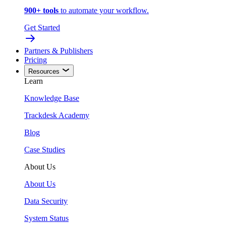
900+ tools
to automate your workflow.
Get Started
Partners & Publishers
Pricing
Resources
Learn
Knowledge Base
Trackdesk Academy
Blog
Case Studies
About Us
About Us
Data Security
System Status