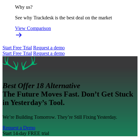
Why us?
See why Trackdesk is the best deal on the market
View Comparison
Start Free Trial
Request a demo
Start Free Trial
Request a demo
Best Offer 18 Alternative
The Future Moves Fast. Don’t Get Stuck
in Yesterday’s Tool.
We’re Building Tomorrow. They’re Still Fixing Yesterday.
Request a Demo
Start 14-day FREE trial