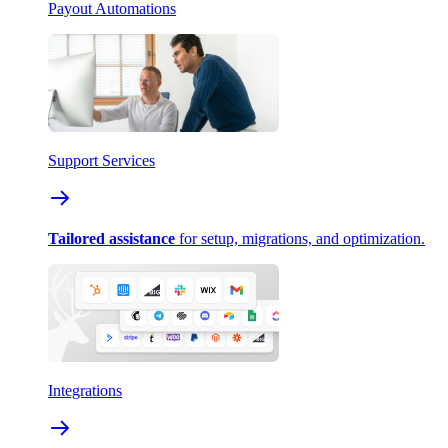
Payout Automations
Support Services
Tailored assistance
for setup, migrations, and optimization.
Integrations