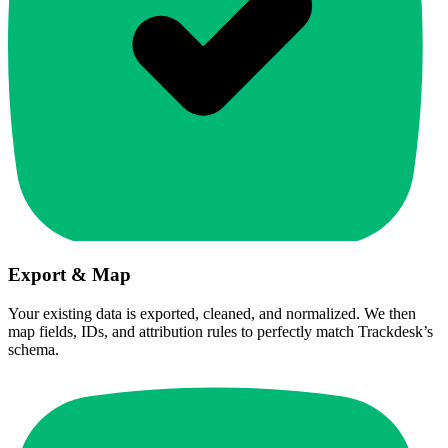
Export & Map
Your existing data is exported, cleaned, and normalized. We then
map fields, IDs, and attribution rules to perfectly match Trackdesk’s
schema.