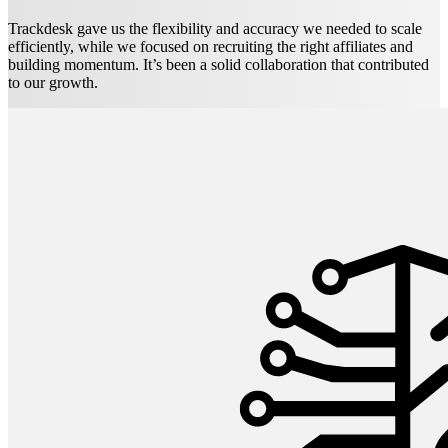
Trackdesk gave us the flexibility and accuracy we needed to scale
efficiently, while we focused on recruiting the right affiliates and
building momentum. It’s been a solid collaboration that contributed
to our growth.