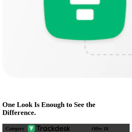
One Look Is Enough to
See the
Difference
.
Category
Offer 18