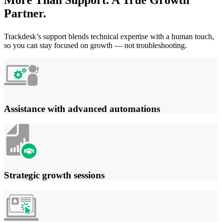
Partner.
Trackdesk’s support blends technical expertise with a human touch,
so you can stay focused on growth — not troubleshooting.
Assistance with advanced automations
Strategic growth sessions