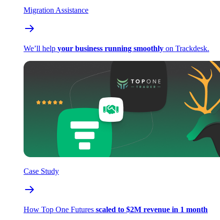
Migration Assistance
We’ll help
your business running smoothly
on Trackdesk.
Case Study
How Top One Futures
scaled to $2M revenue in 1 month