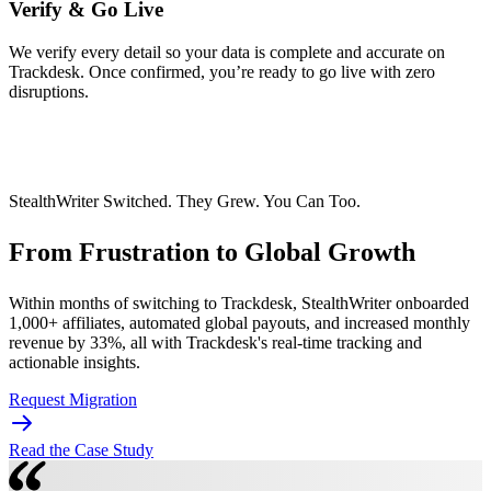
Verify & Go Live
We verify every detail so your data is complete and accurate on
Trackdesk. Once confirmed, you’re ready to go live with zero
disruptions.
StealthWriter Switched. They Grew. You Can Too.
From Frustration to
Global Growth
Within months of switching to Trackdesk, StealthWriter onboarded
1,000+ affiliates, automated global payouts, and increased monthly
revenue by 33%, all with Trackdesk's real-time tracking and
actionable insights.
Request Migration
Read the Case Study