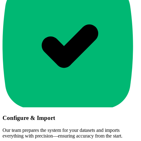
Configure & Import
Our team prepares the system for your datasets and imports
everything with precision—ensuring accuracy from the start.