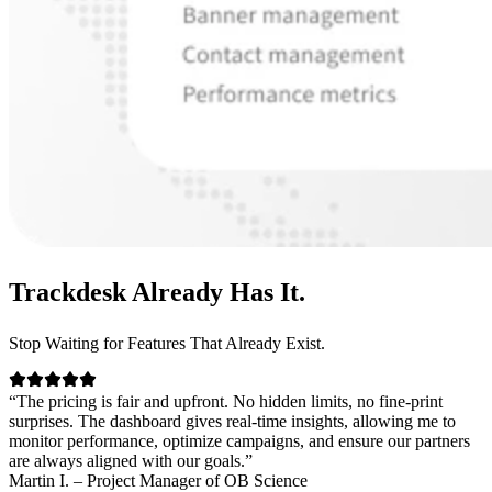
Trackdesk
Already Has It.
Stop Waiting for Features That Already Exist.
“The pricing is fair and upfront. No hidden limits, no fine-print
surprises. The dashboard gives real-time insights, allowing me to
monitor performance, optimize campaigns, and ensure our partners
are always aligned with our goals.”
Martin I. – Project Manager of OB Science