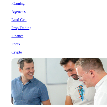
iGaming
Agencies
Lead Gen
Prop Trading
Finance
Forex
Crypto