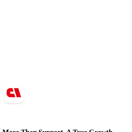
More Than Support. A True Growth