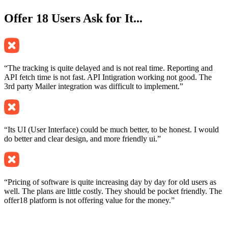
Offer 18
Users Ask for It...
“The tracking is quite delayed and is not real time. Reporting and
API fetch time is not fast. API Intigration working not good. The
3rd party Mailer integration was difficult to implement.”
“Its UI (User Interface) could be much better, to be honest. I would
do better and clear design, and more friendly ui.”
“Pricing of software is quite increasing day by day for old users as
well. The plans are little costly. They should be pocket friendly. The
offer18 platform is not offering value for the money.”