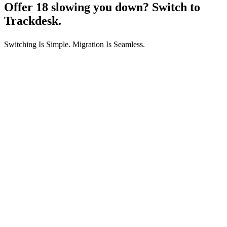
Offer 18 slowing you down?
Switch to
Trackdesk.
Switching Is Simple. Migration Is Seamless.