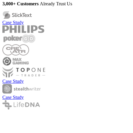
3,000+ Customers
Already Trust Us
Case Study
Case Study
Case Study