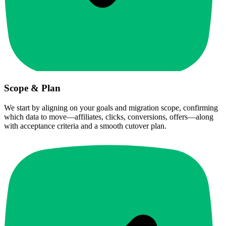
Scope & Plan
We start by aligning on your goals and migration scope, confirming
which data to move—affiliates, clicks, conversions, offers—along
with acceptance criteria and a smooth cutover plan.