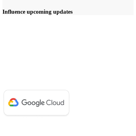
Influence upcoming updates