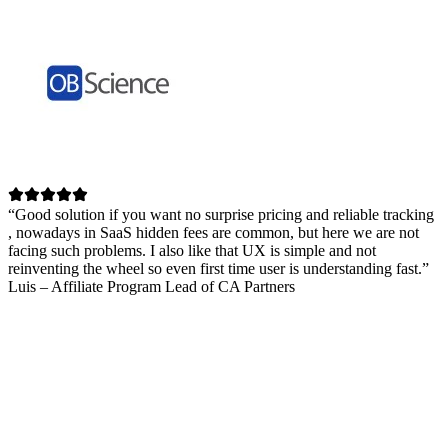
“Good solution if you want no surprise pricing and reliable tracking
, nowadays in SaaS hidden fees are common, but here we are not
facing such problems. I also like that UX is simple and not
reinventing the wheel so even first time user is understanding fast.”
Luis – Affiliate Program Lead of CA Partners