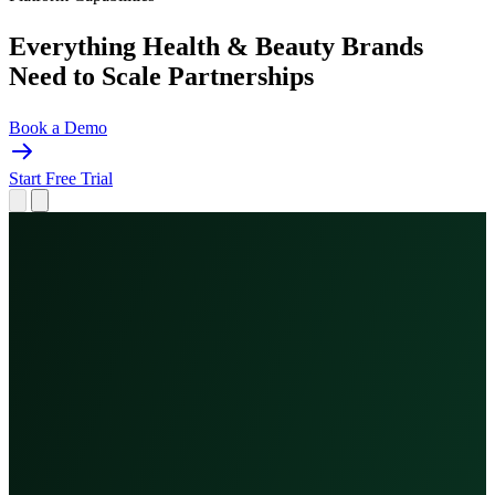
Everything Health & Beauty Brands
Need to
Scale Partnerships
Book a Demo
Start Free Trial