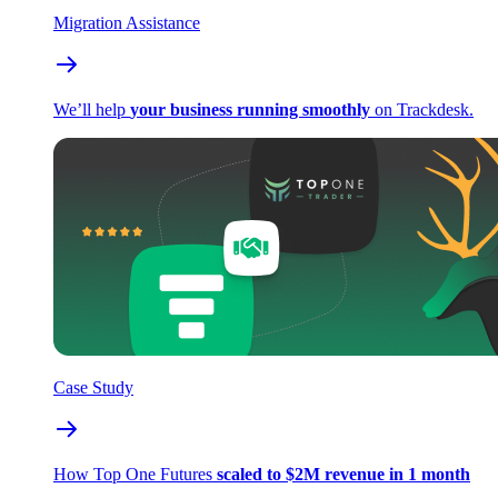
Migration Assistance
We’ll help
your business running smoothly
on Trackdesk.
Case Study
How Top One Futures
scaled to $2M revenue in 1 month