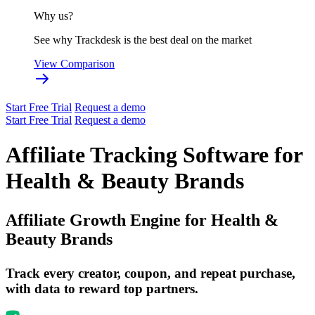
Why us?
See why Trackdesk is the best deal on the market
View Comparison
Start Free Trial
Request a demo
Start Free Trial
Request a demo
Affiliate Tracking Software for
Health & Beauty Brands
Affiliate Growth Engine for
Health &
Beauty Brands
Track every creator, coupon, and repeat purchase,
with data to reward top partners.