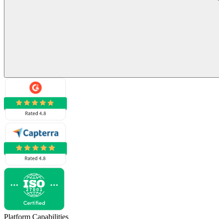
Platform Capabilities