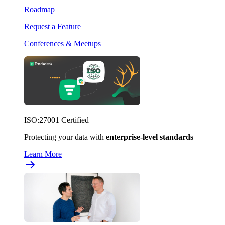
Roadmap
Request a Feature
Conferences & Meetups
ISO:27001 Certified
Protecting your data with
enterprise-level standards
Learn More