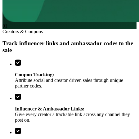
01
Creators & Coupons
Track influencer links and ambassador codes
to the
sale
Coupon Tracking:
Attribute social and creator-driven sales through unique
partner codes.
Influencer & Ambassador Links:
Give every creator a trackable link across any channel they
post on.