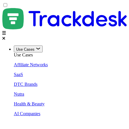
Use Cases
Use Cases
Affiliate Networks
SaaS
DTC Brands
Nutra
Health & Beauty
AI Companies