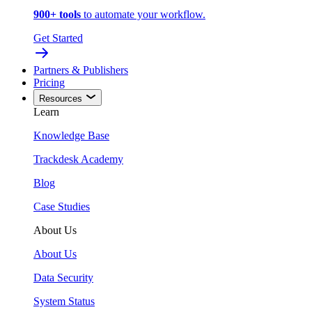
900+ tools
to automate your workflow.
Get Started
Partners & Publishers
Pricing
Resources
Learn
Knowledge Base
Trackdesk Academy
Blog
Case Studies
About Us
About Us
Data Security
System Status