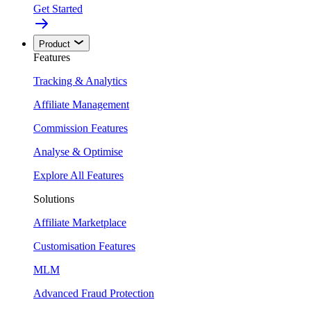
Get Started
Product
Features
Tracking & Analytics
Affiliate Management
Commission Features
Analyse & Optimise
Explore All Features
Solutions
Affiliate Marketplace
Customisation Features
MLM
Advanced Fraud Protection