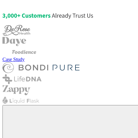
Case Study