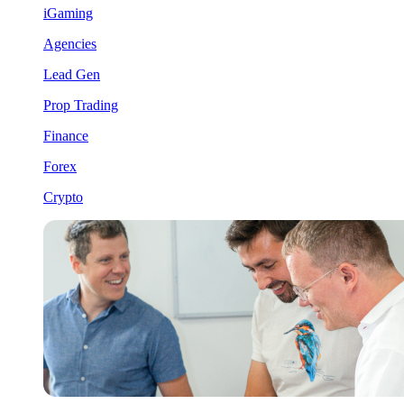
iGaming
Agencies
Lead Gen
Prop Trading
Finance
Forex
Crypto