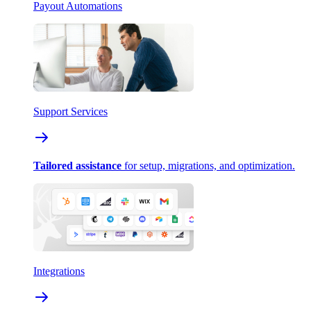
Payout Automations
Support Services
Tailored assistance
for setup, migrations, and optimization.
Integrations