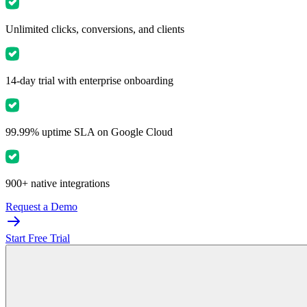
Unlimited clicks, conversions, and clients
14-day trial with enterprise onboarding
99.99% uptime SLA on Google Cloud
900+ native integrations
Request a Demo
Start Free Trial