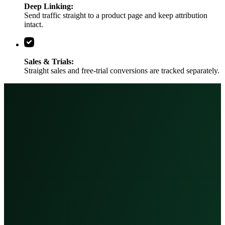
Deep Linking:
Send traffic straight to a product page and keep attribution
intact.
Sales & Trials:
Straight sales and free-trial conversions are tracked separately.